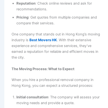
Reputation
: Check online reviews and ask for
recommendations.
Pricing
: Get quotes from multiple companies and
compare their services.
One company that stands out in Hong Kong’s moving
industry is
Best Movers HK
. With their extensive
experience and comprehensive services, they’ve
earned a reputation for reliable and efficient moves in
the city.
The Moving Process: What to Expect
When you hire a professional removal company in
Hong Kong, you can expect a structured process:
Initial consultation
: The company will assess your
moving needs and provide a quote.