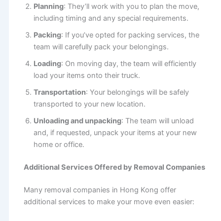
Planning
: They’ll work with you to plan the move,
including timing and any special requirements.
Packing
: If you’ve opted for packing services, the
team will carefully pack your belongings.
Loading
: On moving day, the team will efficiently
load your items onto their truck.
Transportation
: Your belongings will be safely
transported to your new location.
Unloading and unpacking
: The team will unload
and, if requested, unpack your items at your new
home or office.
Additional Services Offered by Removal Companies
Many removal companies in Hong Kong offer
additional services to make your move even easier: