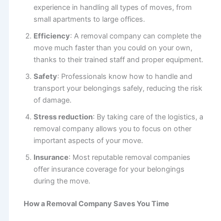
experience in handling all types of moves, from
small apartments to large offices.
Efficiency
: A removal company can complete the
move much faster than you could on your own,
thanks to their trained staff and proper equipment.
Safety
: Professionals know how to handle and
transport your belongings safely, reducing the risk
of damage.
Stress reduction
: By taking care of the logistics, a
removal company allows you to focus on other
important aspects of your move.
Insurance
: Most reputable removal companies
offer insurance coverage for your belongings
during the move.
How a Removal Company Saves You Time