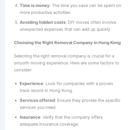
Time is money
: The time you save can be spent on
more productive activities.
Avoiding hidden costs
: DIY moves often involve
unexpected expenses that can add up quickly.
Choosing the Right Removal Company in Hong Kong
Selecting the right removal company is crucial for a
smooth moving experience. Here are some factors to
consider:
Experience
: Look for companies with a proven
track record in Hong Kong.
Services offered
: Ensure they provide the specific
services you need.
Insurance
: Verify that the company offers
adequate insurance coverage.