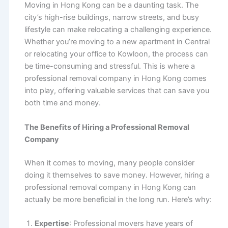
Moving in Hong Kong can be a daunting task. The
city’s high-rise buildings, narrow streets, and busy
lifestyle can make relocating a challenging experience.
Whether you’re moving to a new apartment in Central
or relocating your office to Kowloon, the process can
be time-consuming and stressful. This is where a
professional removal company in Hong Kong comes
into play, offering valuable services that can save you
both time and money.
The Benefits of Hiring a Professional Removal
Company
When it comes to moving, many people consider
doing it themselves to save money. However, hiring a
professional removal company in Hong Kong can
actually be more beneficial in the long run. Here’s why:
Expertise
: Professional movers have years of