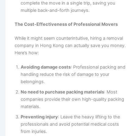
complete the move in a single trip, saving you
multiple back-and-forth journeys.
The Cost-Effectiveness of Professional Movers
While it might seem counterintuitive, hiring a removal
company in Hong Kong can actually save you money.
Here’s how:
Avoiding damage costs
: Professional packing and
handling reduce the risk of damage to your
belongings.
No need to purchase packing materials
: Most
companies provide their own high-quality packing
materials.
Preventing injury
: Leave the heavy lifting to the
professionals and avoid potential medical costs
from injuries.