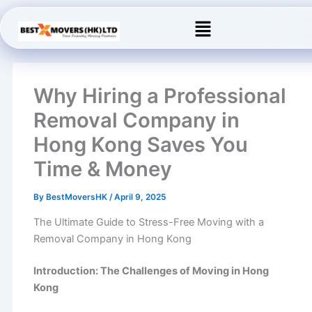
Skip
Menu
to
content
Why Hiring a Professional
Removal Company in
Hong Kong Saves You
Time & Money
By
BestMoversHK
/
April 9, 2025
The Ultimate Guide to Stress-Free Moving with a
Removal Company in Hong Kong
Introduction: The Challenges of Moving in Hong
Kong