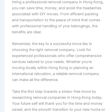
hiring a professional removal company in Hong Kong,
you can save time, money, and avoid the headaches
associated with DIY moves. From efficient packing
and transportation to the peace of mind that comes
with professional handling of your belongings, the
benefits are clear.
Remember, the key to a successful move lies in
choosing the right removal company. Look for
experienced professionals who offer comprehensive
services tailored to your needs. Whether you’re
moving locally within Hong Kong or planning an
international relocation, a reliable removal company
can make all the difference.
Take the first step towards a stress-free move by
researching removal companies in Hong Kong today.
Your future self will thank you for the time and money
saved, and the smooth transition to your new home or