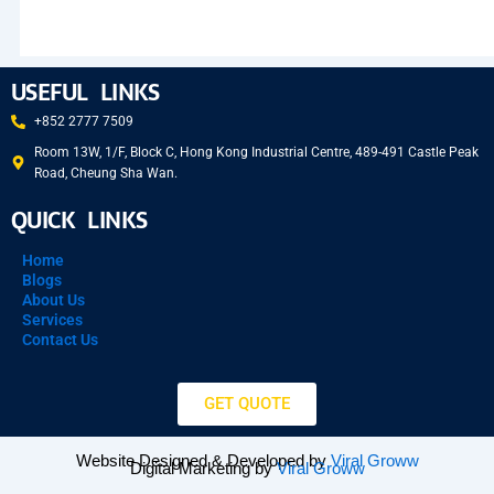
USEFUL LINKS
+852 2777 7509
Room 13W, 1/F, Block C, Hong Kong Industrial Centre, 489-491 Castle Peak
Road, Cheung Sha Wan.
QUICK LINKS
Home
Blogs
About Us
Services
Contact Us
GET QUOTE
Website Designed & Developed by
Viral Groww
Digital Marketing by
Viral Groww