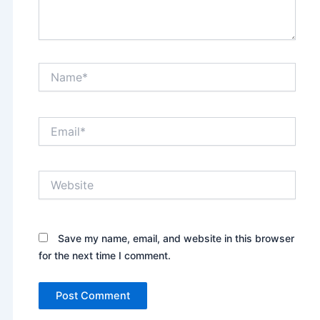
Name*
Email*
Website
Save my name, email, and website in this browser
for the next time I comment.