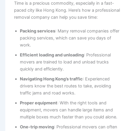
Time is a precious commodity, especially in a fast-
paced city like Hong Kong. Here’s how a professional
removal company can help you save time:
Packing services
: Many removal companies offer
packing services, which can save you days of
work.
Efficient loading and unloading
: Professional
movers are trained to load and unload trucks
quickly and efficiently.
Navigating Hong Kong’s traffic
: Experienced
drivers know the best routes to take, avoiding
traffic jams and road works.
Proper equipment
: With the right tools and
equipment, movers can handle large items and
multiple boxes much faster than you could alone.
One-trip moving
: Professional movers can often