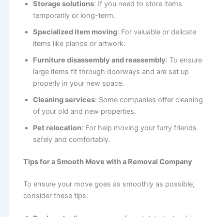
Storage solutions
: If you need to store items
temporarily or long-term.
Specialized item moving
: For valuable or delicate
items like pianos or artwork.
Furniture disassembly and reassembly
: To ensure
large items fit through doorways and are set up
properly in your new space.
Cleaning services
: Some companies offer cleaning
of your old and new properties.
Pet relocation
: For help moving your furry friends
safely and comfortably.
Tips for a Smooth Move with a Removal Company
To ensure your move goes as smoothly as possible,
consider these tips: