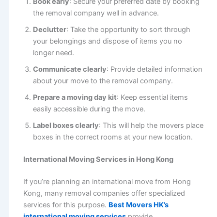
Book early
: Secure your preferred date by booking
the removal company well in advance.
Declutter
: Take the opportunity to sort through
your belongings and dispose of items you no
longer need.
Communicate clearly
: Provide detailed information
about your move to the removal company.
Prepare a moving day kit
: Keep essential items
easily accessible during the move.
Label boxes clearly
: This will help the movers place
boxes in the correct rooms at your new location.
International Moving Services in Hong Kong
If you’re planning an international move from Hong
Kong, many removal companies offer specialized
services for this purpose.
Best Movers HK’s
international moving services
provide