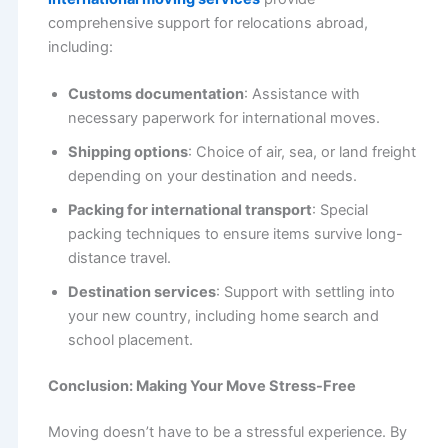
comprehensive support for relocations abroad,
including:
Customs documentation
: Assistance with
necessary paperwork for international moves.
Shipping options
: Choice of air, sea, or land freight
depending on your destination and needs.
Packing for international transport
: Special
packing techniques to ensure items survive long-
distance travel.
Destination services
: Support with settling into
your new country, including home search and
school placement.
Conclusion: Making Your Move Stress-Free
Moving doesn’t have to be a stressful experience. By