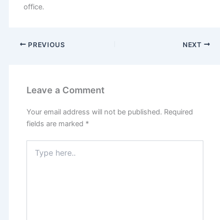
office.
PREVIOUS
NEXT
Leave a Comment
Your email address will not be published.
Required
fields are marked
*
Type
here..