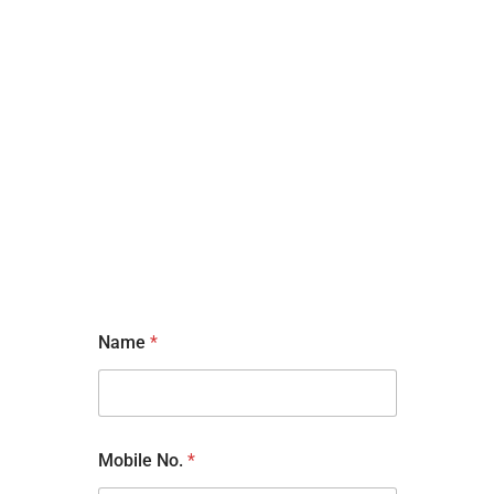
Name
*
Mobile No.
*