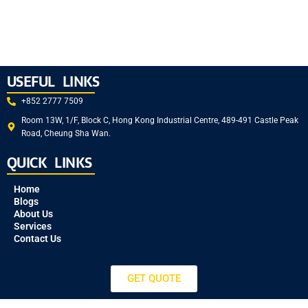
USEFUL LINKS
+852 2777 7509
Room 13W, 1/F, Block C, Hong Kong Industrial Centre, 489-491 Castle Peak
Road, Cheung Sha Wan.
QUICK LINKS
Home
Blogs
About Us
Services
Contact Us
GET QUOTE