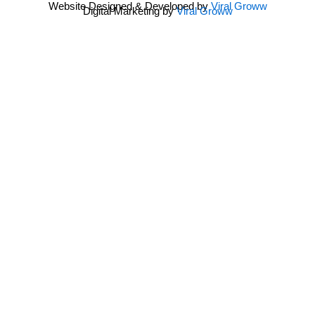
Website Designed & Developed by
Viral Groww
Digital Marketing by
Viral Groww