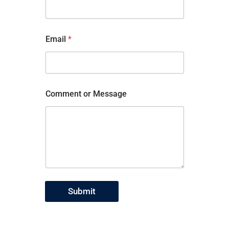
Email
*
Comment or Message
Submit