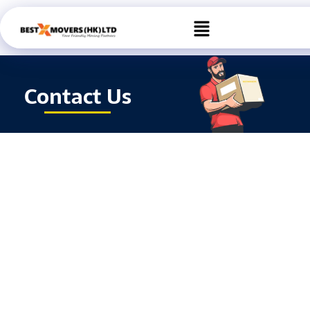
Skip
Menu
to
content
Contact Us