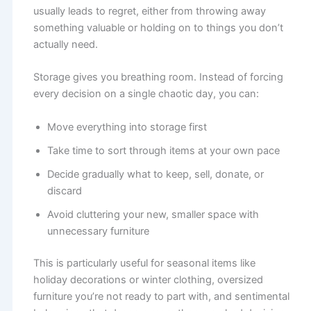
usually leads to regret, either from throwing away
something valuable or holding on to things you don’t
actually need.
Storage gives you breathing room. Instead of forcing
every decision on a single chaotic day, you can:
Move everything into storage first
Take time to sort through items at your own pace
Decide gradually what to keep, sell, donate, or
discard
Avoid cluttering your new, smaller space with
unnecessary furniture
This is particularly useful for seasonal items like
holiday decorations or winter clothing, oversized
furniture you’re not ready to part with, and sentimental