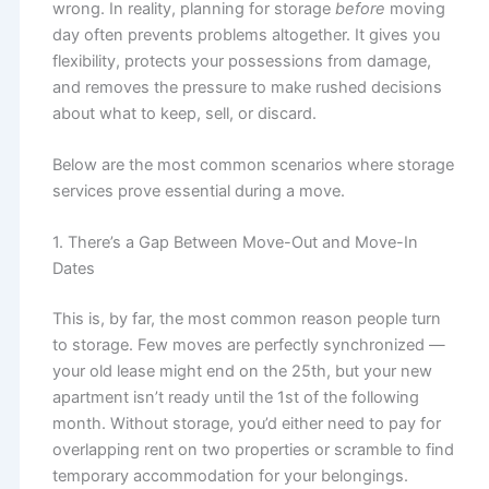
wrong. In reality, planning for storage
before
moving
day often prevents problems altogether. It gives you
flexibility, protects your possessions from damage,
and removes the pressure to make rushed decisions
about what to keep, sell, or discard.
Below are the most common scenarios where storage
services prove essential during a move.
1. There’s a Gap Between Move-Out and Move-In
Dates
This is, by far, the most common reason people turn
to storage. Few moves are perfectly synchronized —
your old lease might end on the 25th, but your new
apartment isn’t ready until the 1st of the following
month. Without storage, you’d either need to pay for
overlapping rent on two properties or scramble to find
temporary accommodation for your belongings.