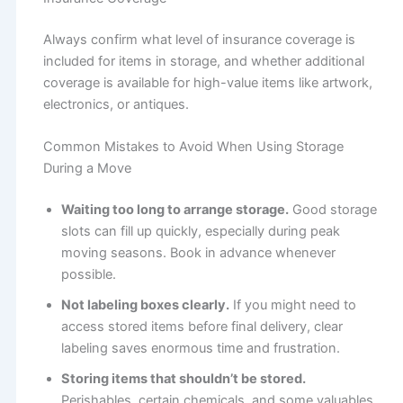
Always confirm what level of insurance coverage is
included for items in storage, and whether additional
coverage is available for high-value items like artwork,
electronics, or antiques.
Common Mistakes to Avoid When Using Storage
During a Move
Waiting too long to arrange storage.
Good storage
slots can fill up quickly, especially during peak
moving seasons. Book in advance whenever
possible.
Not labeling boxes clearly.
If you might need to
access stored items before final delivery, clear
labeling saves enormous time and frustration.
Storing items that shouldn’t be stored.
Perishables, certain chemicals, and some valuables