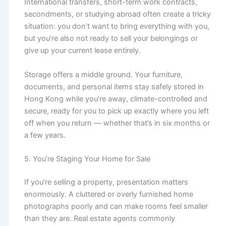
International transfers, short-term work contracts,
secondments, or studying abroad often create a tricky
situation: you don’t want to bring everything with you,
but you’re also not ready to sell your belongings or
give up your current lease entirely.
Storage offers a middle ground. Your furniture,
documents, and personal items stay safely stored in
Hong Kong while you’re away, climate-controlled and
secure, ready for you to pick up exactly where you left
off when you return — whether that’s in six months or
a few years.
5. You’re Staging Your Home for Sale
If you’re selling a property, presentation matters
enormously. A cluttered or overly furnished home
photographs poorly and can make rooms feel smaller
than they are. Real estate agents commonly