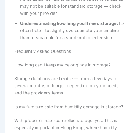
may not be suitable for standard storage — check
with your provider.
Underestimating how long you’ll need storage.
It’s
often better to slightly overestimate your timeline
than to scramble for a short-notice extension.
Frequently Asked Questions
How long can I keep my belongings in storage?
Storage durations are flexible — from a few days to
several months or longer, depending on your needs
and the provider’s terms.
Is my furniture safe from humidity damage in storage?
With proper climate-controlled storage, yes. This is
especially important in Hong Kong, where humidity