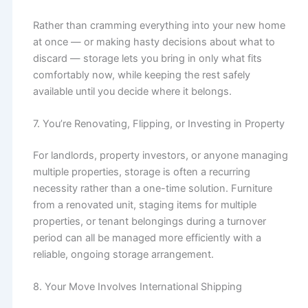
Rather than cramming everything into your new home
at once — or making hasty decisions about what to
discard — storage lets you bring in only what fits
comfortably now, while keeping the rest safely
available until you decide where it belongs.
7. You’re Renovating, Flipping, or Investing in Property
For landlords, property investors, or anyone managing
multiple properties, storage is often a recurring
necessity rather than a one-time solution. Furniture
from a renovated unit, staging items for multiple
properties, or tenant belongings during a turnover
period can all be managed more efficiently with a
reliable, ongoing storage arrangement.
8. Your Move Involves International Shipping