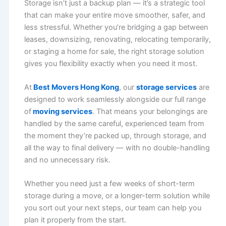
Storage isn’t just a backup plan — it’s a strategic tool
that can make your entire move smoother, safer, and
less stressful. Whether you’re bridging a gap between
leases, downsizing, renovating, relocating temporarily,
or staging a home for sale, the right storage solution
gives you flexibility exactly when you need it most.
At
Best Movers Hong Kong
, our
storage services
are
designed to work seamlessly alongside our full range
of
moving services
. That means your belongings are
handled by the same careful, experienced team from
the moment they’re packed up, through storage, and
all the way to final delivery — with no double-handling
and no unnecessary risk.
Whether you need just a few weeks of short-term
storage during a move, or a longer-term solution while
you sort out your next steps, our team can help you
plan it properly from the start.