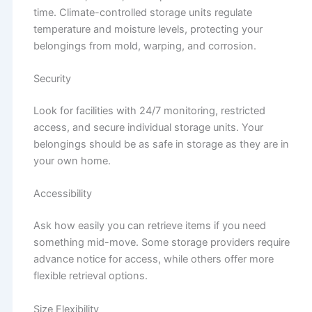
time. Climate-controlled storage units regulate
temperature and moisture levels, protecting your
belongings from mold, warping, and corrosion.
Security
Look for facilities with 24/7 monitoring, restricted
access, and secure individual storage units. Your
belongings should be as safe in storage as they are in
your own home.
Accessibility
Ask how easily you can retrieve items if you need
something mid-move. Some storage providers require
advance notice for access, while others offer more
flexible retrieval options.
Size Flexibility