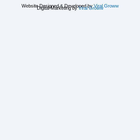
Website Designed & Developed by
Viral Groww
Digital Marketing by
Viral Groww