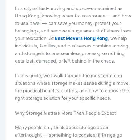
In a city as fast-moving and space-constrained as
Hong Kong, knowing when to use storage — and how
to use it well — can save you money, protect your
belongings, and remove a huge amount of stress from
your relocation. At
Best Movers Hong Kong
, we help
individuals, families, and businesses combine moving
and storage into one seamless process, so nothing
gets lost, damaged, or left behind in the chaos.
In this guide, we’ll walk through the most common
situations where storage makes sense during a move,
the practical benefits it offers, and how to choose the
right storage solution for your specific needs.
Why Storage Matters More Than People Expect
Many people only think about storage as an
afterthought — something to consider if things go