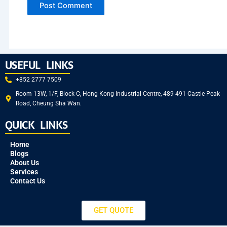
USEFUL LINKS
+852 2777 7509
Room 13W, 1/F, Block C, Hong Kong Industrial Centre, 489-491 Castle Peak
Road, Cheung Sha Wan.
QUICK LINKS
Home
Blogs
About Us
Services
Contact Us
GET QUOTE