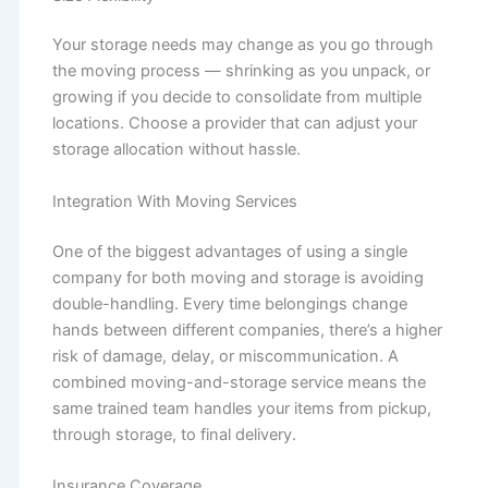
Your storage needs may change as you go through
the moving process — shrinking as you unpack, or
growing if you decide to consolidate from multiple
locations. Choose a provider that can adjust your
storage allocation without hassle.
Integration With Moving Services
One of the biggest advantages of using a single
company for both moving and storage is avoiding
double-handling. Every time belongings change
hands between different companies, there’s a higher
risk of damage, delay, or miscommunication. A
combined moving-and-storage service means the
same trained team handles your items from pickup,
through storage, to final delivery.
Insurance Coverage