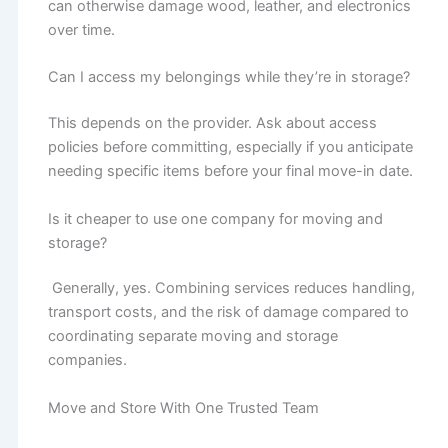
can otherwise damage wood, leather, and electronics
over time.
Can I access my belongings while they’re in storage?
This depends on the provider. Ask about access
policies before committing, especially if you anticipate
needing specific items before your final move-in date.
Is it cheaper to use one company for moving and
storage?
Generally, yes. Combining services reduces handling,
transport costs, and the risk of damage compared to
coordinating separate moving and storage
companies.
Move and Store With One Trusted Team