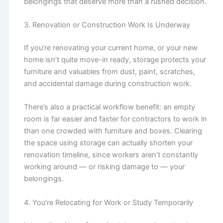
belongings that deserve more than a rushed decision.
3. Renovation or Construction Work Is Underway
If you’re renovating your current home, or your new
home isn’t quite move-in ready, storage protects your
furniture and valuables from dust, paint, scratches,
and accidental damage during construction work.
There’s also a practical workflow benefit: an empty
room is far easier and faster for contractors to work in
than one crowded with furniture and boxes. Clearing
the space using storage can actually shorten your
renovation timeline, since workers aren’t constantly
working around — or risking damage to — your
belongings.
4. You’re Relocating for Work or Study Temporarily