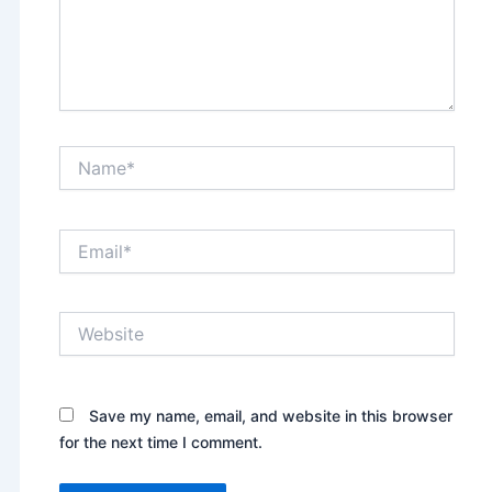
Name*
Email*
Website
Save my name, email, and website in this browser
for the next time I comment.