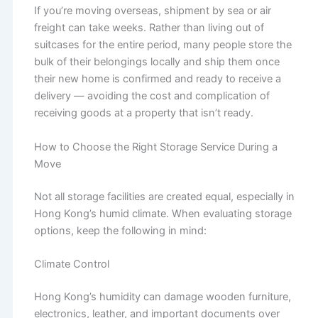
If you’re moving overseas, shipment by sea or air
freight can take weeks. Rather than living out of
suitcases for the entire period, many people store the
bulk of their belongings locally and ship them once
their new home is confirmed and ready to receive a
delivery — avoiding the cost and complication of
receiving goods at a property that isn’t ready.
How to Choose the Right Storage Service During a
Move
Not all storage facilities are created equal, especially in
Hong Kong’s humid climate. When evaluating storage
options, keep the following in mind:
Climate Control
Hong Kong’s humidity can damage wooden furniture,
electronics, leather, and important documents over