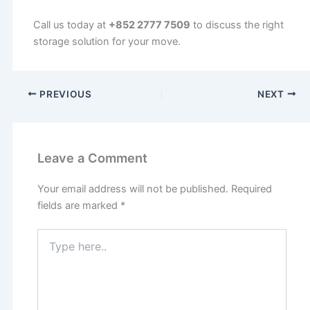
Call us today at
+852 2777 7509
to discuss the right
storage solution for your move.
PREVIOUS
NEXT
Leave a Comment
Your email address will not be published.
Required
fields are marked
*
Type
here..