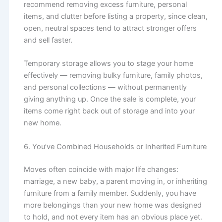
recommend removing excess furniture, personal
items, and clutter before listing a property, since clean,
open, neutral spaces tend to attract stronger offers
and sell faster.
Temporary storage allows you to stage your home
effectively — removing bulky furniture, family photos,
and personal collections — without permanently
giving anything up. Once the sale is complete, your
items come right back out of storage and into your
new home.
6. You’ve Combined Households or Inherited Furniture
Moves often coincide with major life changes:
marriage, a new baby, a parent moving in, or inheriting
furniture from a family member. Suddenly, you have
more belongings than your new home was designed
to hold, and not every item has an obvious place yet.