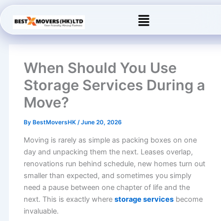
Skip
Menu
to
content
When Should You Use
Storage Services During a
Move?
By
BestMoversHK
/
June 20, 2026
Moving is rarely as simple as packing boxes on one
day and unpacking them the next. Leases overlap,
renovations run behind schedule, new homes turn out
smaller than expected, and sometimes you simply
need a pause between one chapter of life and the
next. This is exactly where
storage services
become
invaluable.