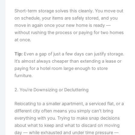
Short-term storage solves this cleanly. You move out
on schedule, your items are safely stored, and you
move in again once your new home is ready —
without rushing the process or paying for two homes
at once.
Tip:
Even a gap of just a few days can justify storage.
It’s almost always cheaper than extending a lease or
paying for a hotel room large enough to store
furniture.
2. You’re Downsizing or Decluttering
Relocating to a smaller apartment, a serviced flat, or a
different city often means you simply can’t bring
everything with you. Trying to make snap decisions
about what to keep and what to discard on moving
day — while exhausted and under time pressure —