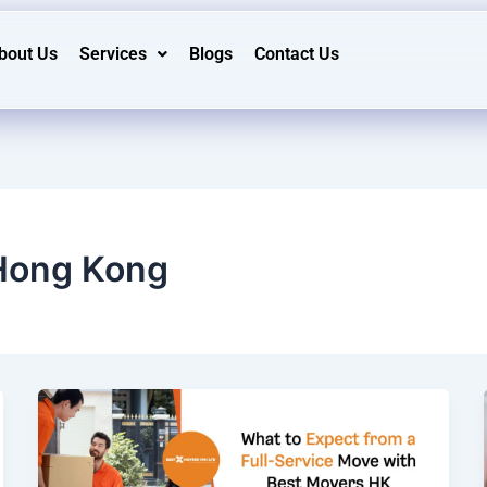
bout Us
Services
Blogs
Contact Us
Hong Kong