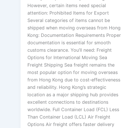
However, certain items need special
attention: Prohibited Items for Export
Several categories of items cannot be
shipped when moving overseas from Hong
Kong: Documentation Requirements Proper
documentation is essential for smooth
customs clearance. You’ll need: Freight
Options for International Moving Sea
Freight Shipping Sea freight remains the
most popular option for moving overseas
from Hong Kong due to cost-effectiveness
and reliability. Hong Kong’s strategic
location as a major shipping hub provides
excellent connections to destinations
worldwide. Full Container Load (FCL) Less
Than Container Load (LCL) Air Freight
Options Air freight offers faster delivery