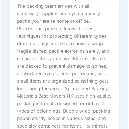
The packing team arrives with all
necessary supplies and systematically
packs your entire home or office.
Professional packers know the best
techniques for protecting different types
of items. They understand how to wrap
fragile dishes, pack electronics safely, and
ensure clothes arrive wrinkle-free. Books
are packed to prevent damage to spines,
artwork receives special protection, and
small items are organized so nothing gets
lost during the move. Specialized Packing
Materials Best Movers HK uses high-quality
packing materials designed for different
types of belongings. Bubble wrap, packing
paper, sturdy boxes in various sizes, and
specialty containers for items like mirrors