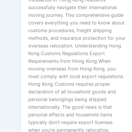
successfully navigate their international
moving journey. This comprehensive guide
covers everything you need to know about
customs procedures, freight shipping
methods, and insurance protection for your
overseas relocation. Understanding Hong
Kong Customs Regulations Export
Requirements from Hong Kong When
moving overseas from Hong Kong, you
must comply with local export regulations.
Hong Kong Customs requires proper
declaration of all household goods and
personal belongings being shipped
internationally. The good news is that
personal effects and household items
typically don’t require export licenses
when you’re permanently relocating.