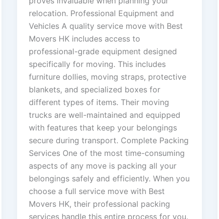
proves invaluable when planning your
relocation. Professional Equipment and
Vehicles A quality service move with Best
Movers HK includes access to
professional-grade equipment designed
specifically for moving. This includes
furniture dollies, moving straps, protective
blankets, and specialized boxes for
different types of items. Their moving
trucks are well-maintained and equipped
with features that keep your belongings
secure during transport. Complete Packing
Services One of the most time-consuming
aspects of any move is packing all your
belongings safely and efficiently. When you
choose a full service move with Best
Movers HK, their professional packing
services handle this entire process for you.