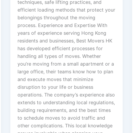
techniques, safe lifting practices, and
efficient loading methods that protect your
belongings throughout the moving
process. Experience and Expertise With
years of experience serving Hong Kong
residents and businesses, Best Movers HK
has developed efficient processes for
handling all types of moves. Whether
you’re moving from a small apartment or a
large office, their teams know how to plan
and execute moves that minimize
disruption to your life or business
operations. The company’s experience also
extends to understanding local regulations,
building requirements, and the best times
to schedule moves to avoid traffic and
other complications. This local knowledge