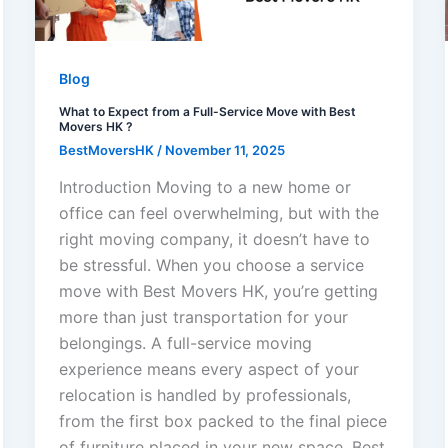
Blog
What to Expect from a Full-Service Move with Best
Movers HK ?
BestMoversHK
/
November 11, 2025
Introduction Moving to a new home or
office can feel overwhelming, but with the
right moving company, it doesn’t have to
be stressful. When you choose a service
move with Best Movers HK, you’re getting
more than just transportation for your
belongings. A full-service moving
experience means every aspect of your
relocation is handled by professionals,
from the first box packed to the final piece
of furniture placed in your new space. Best