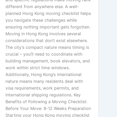
different from anywhere else. A well-
planned Hong Kong moving checklist helps
you navigate these challenges while
ensuring nothing important gets forgotten.
Moving in Hong Kong involves several
considerations that don’t exist elsewhere.
The city’s compact nature means timing is
crucial – you’ll need to coordinate with
building management, book elevators, and
work within strict time windows.
Additionally, Hong Kong’s international
nature means many residents deal with
visa requirements, work permits, and
international shipping regulations. Key
Benefits of Following a Moving Checklist:
Before Your Move: 8-12 Weeks Preparation
Starting your Hong Kong moving checklist