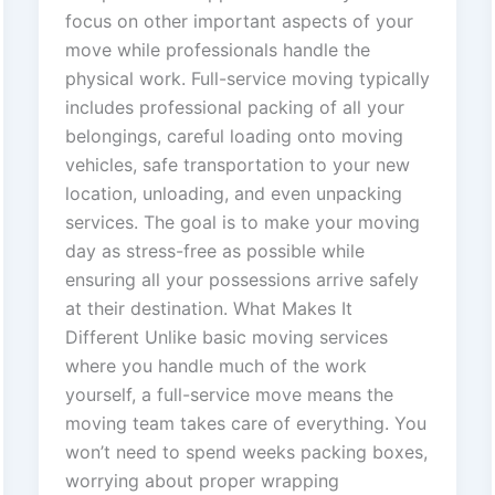
focus on other important aspects of your
move while professionals handle the
physical work. Full-service moving typically
includes professional packing of all your
belongings, careful loading onto moving
vehicles, safe transportation to your new
location, unloading, and even unpacking
services. The goal is to make your moving
day as stress-free as possible while
ensuring all your possessions arrive safely
at their destination. What Makes It
Different Unlike basic moving services
where you handle much of the work
yourself, a full-service move means the
moving team takes care of everything. You
won’t need to spend weeks packing boxes,
worrying about proper wrapping