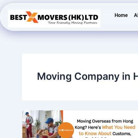
Skip
to
Home
A
content
Moving Company in 