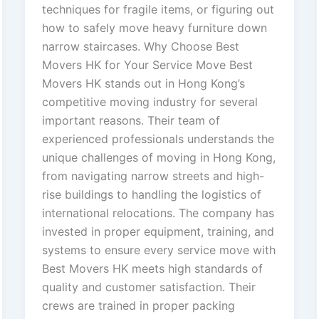
techniques for fragile items, or figuring out
how to safely move heavy furniture down
narrow staircases. Why Choose Best
Movers HK for Your Service Move Best
Movers HK stands out in Hong Kong’s
competitive moving industry for several
important reasons. Their team of
experienced professionals understands the
unique challenges of moving in Hong Kong,
from navigating narrow streets and high-
rise buildings to handling the logistics of
international relocations. The company has
invested in proper equipment, training, and
systems to ensure every service move with
Best Movers HK meets high standards of
quality and customer satisfaction. Their
crews are trained in proper packing