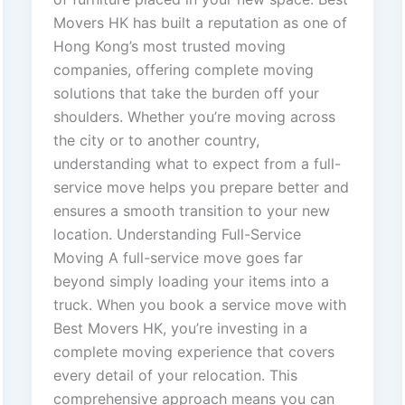
Movers HK has built a reputation as one of
Hong Kong’s most trusted moving
companies, offering complete moving
solutions that take the burden off your
shoulders. Whether you’re moving across
the city or to another country,
understanding what to expect from a full-
service move helps you prepare better and
ensures a smooth transition to your new
location. Understanding Full-Service
Moving A full-service move goes far
beyond simply loading your items into a
truck. When you book a service move with
Best Movers HK, you’re investing in a
complete moving experience that covers
every detail of your relocation. This
comprehensive approach means you can