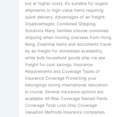
but at higher costs. It’s suitable for urgent
shipments or high-value items requiring
quick delivery. Advantages of air freight:
Disadvantages: Combined Shipping
Solutions Many families choose combined
shipping when moving overseas from Hong
Kong. Essential items and documents travel
by air freight for immediate availability,
while bulk household goods ship via sea
freight for cost savings. Insurance
Requirements and Coverage Types of
Insurance Coverage Protecting your
belongings during international relocation
is crucial. Several insurance options are
available: All Risk Coverage Named Perils
Coverage Total Loss Only Coverage
Valuation Methods Insurance companies