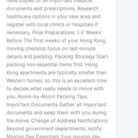
have copies of all important medical
documents and prescriptions. Research
healthcare options in your new area and
register with local clinics or hospitals if
necessary. Final Preparations: 1-2 Weeks
Before The final weeks of your Hong Kong
moving checklist focus on last-minute
details and packing: Packing Strategy Start
packing non-essential items first. Hong
Kong apartments are typically smaller than
Western homes, so this is an excellent time
to decide what really needs to move with
you. Room-by-Room Packing Tips:
Important Documents Gather all important
documents and keep them with you during
the move: Change of Address Notifications
Beyond government departments, notify:
Moving Day Essentials Your moving day