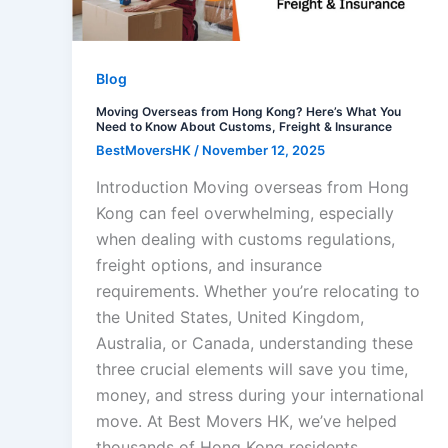
Blog
Moving Overseas from Hong Kong? Here’s What You
Need to Know About Customs, Freight & Insurance
BestMoversHK
/
November 12, 2025
Introduction Moving overseas from Hong
Kong can feel overwhelming, especially
when dealing with customs regulations,
freight options, and insurance
requirements. Whether you’re relocating to
the United States, United Kingdom,
Australia, or Canada, understanding these
three crucial elements will save you time,
money, and stress during your international
move. At Best Movers HK, we’ve helped
thousands of Hong Kong residents