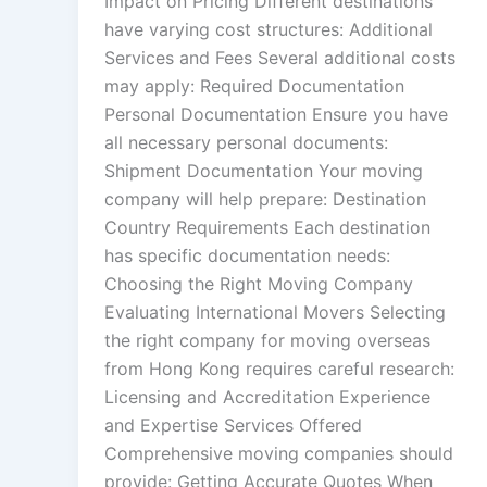
Impact on Pricing Different destinations
have varying cost structures: Additional
Services and Fees Several additional costs
may apply: Required Documentation
Personal Documentation Ensure you have
all necessary personal documents:
Shipment Documentation Your moving
company will help prepare: Destination
Country Requirements Each destination
has specific documentation needs:
Choosing the Right Moving Company
Evaluating International Movers Selecting
the right company for moving overseas
from Hong Kong requires careful research:
Licensing and Accreditation Experience
and Expertise Services Offered
Comprehensive moving companies should
provide: Getting Accurate Quotes When