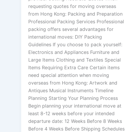
requesting quotes for moving overseas
from Hong Kong: Packing and Preparation
Professional Packing Services Professional
packing offers several advantages for
international moves: DIY Packing
Guidelines If you choose to pack yourself:
Electronics and Appliances Furniture and
Large Items Clothing and Textiles Special
Items Requiring Extra Care Certain items
need special attention when moving
overseas from Hong Kong: Artwork and
Antiques Musical Instruments Timeline
Planning Starting Your Planning Process
Begin planning your international move at
least 8-12 weeks before your intended
departure date: 12 Weeks Before 8 Weeks
Before 4 Weeks Before Shipping Schedules