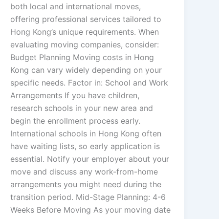
both local and international moves,
offering professional services tailored to
Hong Kong’s unique requirements. When
evaluating moving companies, consider:
Budget Planning Moving costs in Hong
Kong can vary widely depending on your
specific needs. Factor in: School and Work
Arrangements If you have children,
research schools in your new area and
begin the enrollment process early.
International schools in Hong Kong often
have waiting lists, so early application is
essential. Notify your employer about your
move and discuss any work-from-home
arrangements you might need during the
transition period. Mid-Stage Planning: 4-6
Weeks Before Moving As your moving date