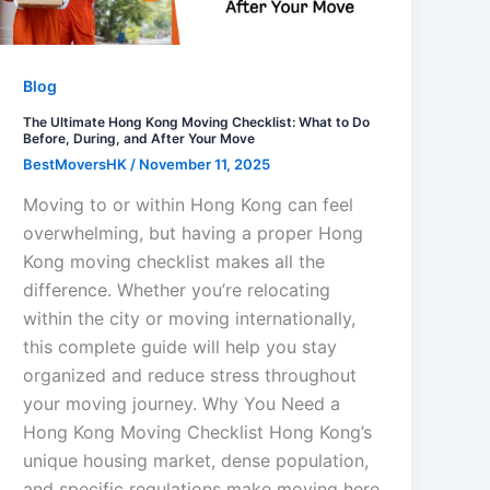
Blog
The Ultimate Hong Kong Moving Checklist: What to Do
Before, During, and After Your Move
BestMoversHK
/
November 11, 2025
Moving to or within Hong Kong can feel
overwhelming, but having a proper Hong
Kong moving checklist makes all the
difference. Whether you’re relocating
within the city or moving internationally,
this complete guide will help you stay
organized and reduce stress throughout
your moving journey. Why You Need a
Hong Kong Moving Checklist Hong Kong’s
unique housing market, dense population,
and specific regulations make moving here