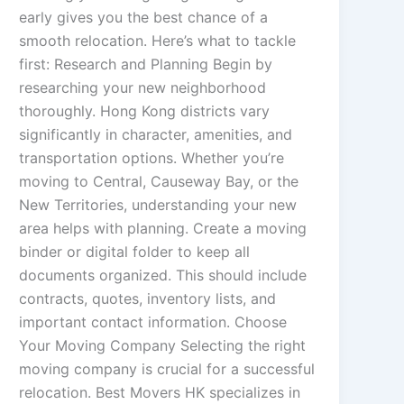
early gives you the best chance of a
smooth relocation. Here’s what to tackle
first: Research and Planning Begin by
researching your new neighborhood
thoroughly. Hong Kong districts vary
significantly in character, amenities, and
transportation options. Whether you’re
moving to Central, Causeway Bay, or the
New Territories, understanding your new
area helps with planning. Create a moving
binder or digital folder to keep all
documents organized. This should include
contracts, quotes, inventory lists, and
important contact information. Choose
Your Moving Company Selecting the right
moving company is crucial for a successful
relocation. Best Movers HK specializes in