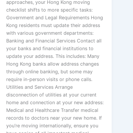
approaches, your Hong Kong moving
checklist shifts to more specific tasks:
Government and Legal Requirements Hong
Kong residents must update their address
with various government departments:
Banking and Financial Services Contact all
your banks and financial institutions to
update your address. This includes: Many
Hong Kong banks allow address changes
through online banking, but some may
require in-person visits or phone calls.
Utilities and Services Arrange
disconnection of utilities at your current
home and connection at your new address:
Medical and Healthcare Transfer medical
records to doctors near your new home. If
you’re moving internationally, ensure you