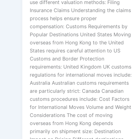
use different valuation methods: Filing
Insurance Claims Understanding the claims
process helps ensure proper
compensation: Customs Requirements by
Popular Destinations United States Moving
overseas from Hong Kong to the United
States requires careful attention to US
Customs and Border Protection
requirements: United Kingdom UK customs
regulations for international moves include:
Australia Australian customs requirements
are particularly strict: Canada Canadian
customs procedures include: Cost Factors
for International Moves Volume and Weight
Considerations The cost of moving
overseas from Hong Kong depends
primarily on shipment size: Destination