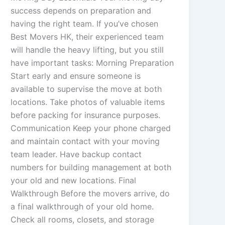
success depends on preparation and
having the right team. If you’ve chosen
Best Movers HK, their experienced team
will handle the heavy lifting, but you still
have important tasks: Morning Preparation
Start early and ensure someone is
available to supervise the move at both
locations. Take photos of valuable items
before packing for insurance purposes.
Communication Keep your phone charged
and maintain contact with your moving
team leader. Have backup contact
numbers for building management at both
your old and new locations. Final
Walkthrough Before the movers arrive, do
a final walkthrough of your old home.
Check all rooms, closets, and storage