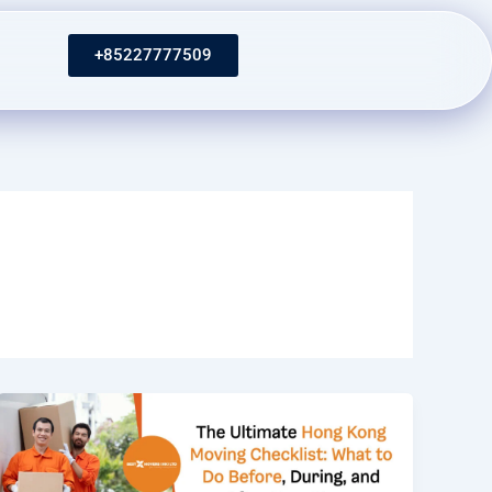
+85227777509