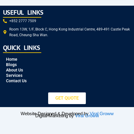
USEFUL LINKS
+852 2777 7509
Room 13W, 1/F, Block C, Hong Kong Industrial Centre, 489-491 Castle Peak
Road, Cheung Sha Wan.
QUICK LINKS
Home
Blogs
About Us
Services
Contact Us
GET QUOTE
Website Designed & Developed by
Viral Groww
Digital Marketing by
Viral Groww