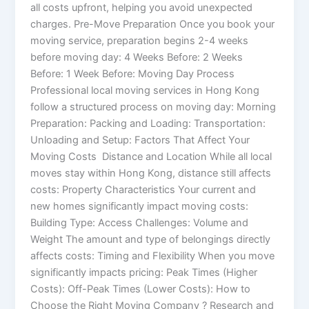
all costs upfront, helping you avoid unexpected
charges. Pre-Move Preparation Once you book your
moving service, preparation begins 2-4 weeks
before moving day: 4 Weeks Before: 2 Weeks
Before: 1 Week Before: Moving Day Process
Professional local moving services in Hong Kong
follow a structured process on moving day: Morning
Preparation: Packing and Loading: Transportation:
Unloading and Setup: Factors That Affect Your
Moving Costs Distance and Location While all local
moves stay within Hong Kong, distance still affects
costs: Property Characteristics Your current and
new homes significantly impact moving costs:
Building Type: Access Challenges: Volume and
Weight The amount and type of belongings directly
affects costs: Timing and Flexibility When you move
significantly impacts pricing: Peak Times (Higher
Costs): Off-Peak Times (Lower Costs): How to
Choose the Right Moving Company ? Research and