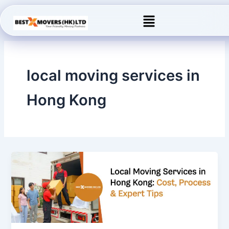
Skip
Menu
to
content
local moving services in
Hong Kong