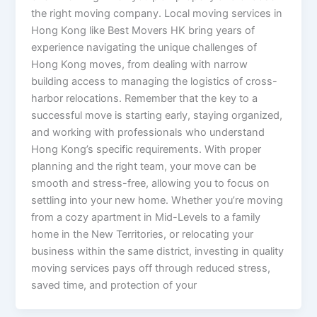
the right moving company. Local moving services in
Hong Kong like Best Movers HK bring years of
experience navigating the unique challenges of
Hong Kong moves, from dealing with narrow
building access to managing the logistics of cross-
harbor relocations. Remember that the key to a
successful move is starting early, staying organized,
and working with professionals who understand
Hong Kong’s specific requirements. With proper
planning and the right team, your move can be
smooth and stress-free, allowing you to focus on
settling into your new home. Whether you’re moving
from a cozy apartment in Mid-Levels to a family
home in the New Territories, or relocating your
business within the same district, investing in quality
moving services pays off through reduced stress,
saved time, and protection of your