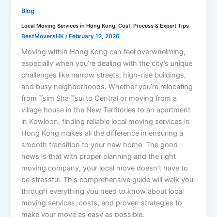
Blog
Local Moving Services in Hong Kong: Cost, Process & Expert Tips
BestMoversHK
/
February 12, 2026
Moving within Hong Kong can feel overwhelming,
especially when you’re dealing with the city’s unique
challenges like narrow streets, high-rise buildings,
and busy neighborhoods. Whether you’re relocating
from Tsim Sha Tsui to Central or moving from a
village house in the New Territories to an apartment
in Kowloon, finding reliable local moving services in
Hong Kong makes all the difference in ensuring a
smooth transition to your new home. The good
news is that with proper planning and the right
moving company, your local move doesn’t have to
be stressful. This comprehensive guide will walk you
through everything you need to know about local
moving services, costs, and proven strategies to
make your move as easy as possible.