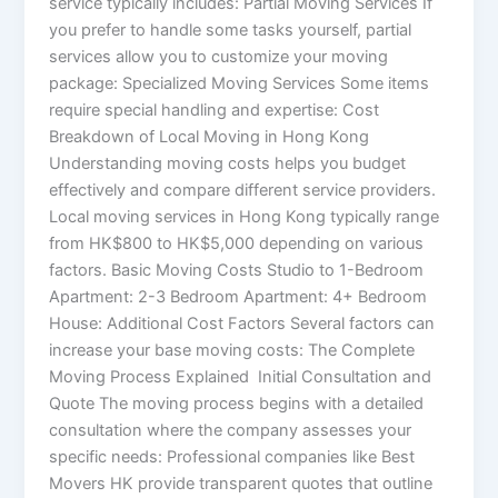
service typically includes: Partial Moving Services If
you prefer to handle some tasks yourself, partial
services allow you to customize your moving
package: Specialized Moving Services Some items
require special handling and expertise: Cost
Breakdown of Local Moving in Hong Kong
Understanding moving costs helps you budget
effectively and compare different service providers.
Local moving services in Hong Kong typically range
from HK$800 to HK$5,000 depending on various
factors. Basic Moving Costs Studio to 1-Bedroom
Apartment: 2-3 Bedroom Apartment: 4+ Bedroom
House: Additional Cost Factors Several factors can
increase your base moving costs: The Complete
Moving Process Explained Initial Consultation and
Quote The moving process begins with a detailed
consultation where the company assesses your
specific needs: Professional companies like Best
Movers HK provide transparent quotes that outline