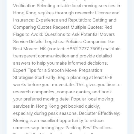
Verification Selecting reliable local moving services in
Hong Kong requires thorough research: License and
Insurance: Experience and Reputation: Getting and
Comparing Quotes Request Multiple Quotes: Red
Flags to Avoid: Questions to Ask Potential Movers
Service Details: Logistics: Policies: Companies like
Best Movers HK (contact: +852 2777 7509) maintain
transparent communication and provide detailed
answers to help you make informed decisions.
Expert Tips for a Smooth Move Preparation
Strategies Start Early: Begin planning at least 6-8
weeks before your move date. This gives you time to
research companies, compare quotes, and book
your preferred moving date. Popular local moving
services in Hong Kong get booked quickly,
especially during peak seasons. Declutter Effectively:
Moving is an excellent opportunity to reduce
unnecessary belongings: Packing Best Practices