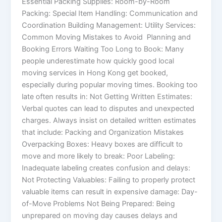
Essential Packing Supplies: Room-by-Room
Packing: Special Item Handling: Communication and
Coordination Building Management: Utility Services:
Common Moving Mistakes to Avoid Planning and
Booking Errors Waiting Too Long to Book: Many
people underestimate how quickly good local
moving services in Hong Kong get booked,
especially during popular moving times. Booking too
late often results in: Not Getting Written Estimates:
Verbal quotes can lead to disputes and unexpected
charges. Always insist on detailed written estimates
that include: Packing and Organization Mistakes
Overpacking Boxes: Heavy boxes are difficult to
move and more likely to break: Poor Labeling:
Inadequate labeling creates confusion and delays:
Not Protecting Valuables: Failing to properly protect
valuable items can result in expensive damage: Day-
of-Move Problems Not Being Prepared: Being
unprepared on moving day causes delays and