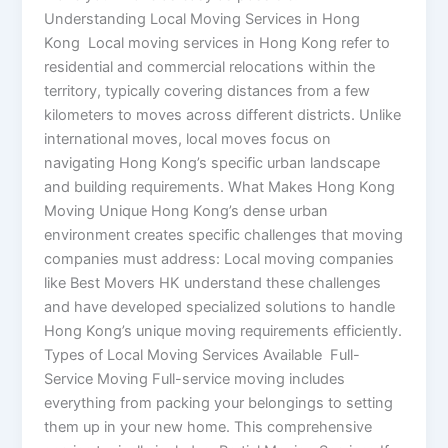
Understanding Local Moving Services in Hong
Kong Local moving services in Hong Kong refer to
residential and commercial relocations within the
territory, typically covering distances from a few
kilometers to moves across different districts. Unlike
international moves, local moves focus on
navigating Hong Kong’s specific urban landscape
and building requirements. What Makes Hong Kong
Moving Unique Hong Kong’s dense urban
environment creates specific challenges that moving
companies must address: Local moving companies
like Best Movers HK understand these challenges
and have developed specialized solutions to handle
Hong Kong’s unique moving requirements efficiently.
Types of Local Moving Services Available Full-
Service Moving Full-service moving includes
everything from packing your belongings to setting
them up in your new home. This comprehensive