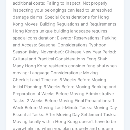
additional costs: Failing to Inspect: Not properly
inspecting your belongings can lead to unresolved
damage claims: Special Considerations for Hong
Kong Moves Building Regulations and Requirements
Hong Kong’s unique building landscape requires
special consideration: Elevator Reservations: Parking
and Access: Seasonal Considerations Typhoon
Season (May-November): Chinese New Year Period:
Cultural and Practical Considerations Feng Shui:
Many Hong Kong residents consider feng shui when
moving: Language Considerations: Moving
Checklist and Timeline 8 Weeks Before Moving
Initial Planning: 6 Weeks Before Moving Booking and
Preparation: 4 Weeks Before Moving Administrative
Tasks: 2 Weeks Before Moving Final Preparations: 1
Week Before Moving Last-Minute Tasks: Moving Day
Essential Tasks: After Moving Day Settlement Tasks:
Moving locally within Hong Kong doesn’t have to be
overwhelming when you plan properly and choose