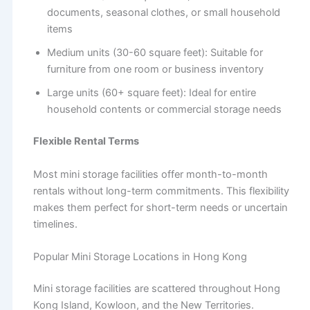
documents, seasonal clothes, or small household
items
Medium units (30-60 square feet): Suitable for
furniture from one room or business inventory
Large units (60+ square feet): Ideal for entire
household contents or commercial storage needs
Flexible Rental Terms
Most mini storage facilities offer month-to-month
rentals without long-term commitments. This flexibility
makes them perfect for short-term needs or uncertain
timelines.
Popular Mini Storage Locations in Hong Kong
Mini storage facilities are scattered throughout Hong
Kong Island, Kowloon, and the New Territories.