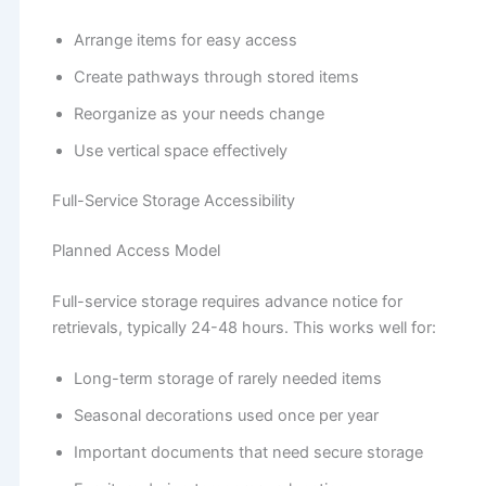
Arrange items for easy access
Create pathways through stored items
Reorganize as your needs change
Use vertical space effectively
Full-Service Storage Accessibility
Planned Access Model
Full-service storage requires advance notice for
retrievals, typically 24-48 hours. This works well for:
Long-term storage of rarely needed items
Seasonal decorations used once per year
Important documents that need secure storage