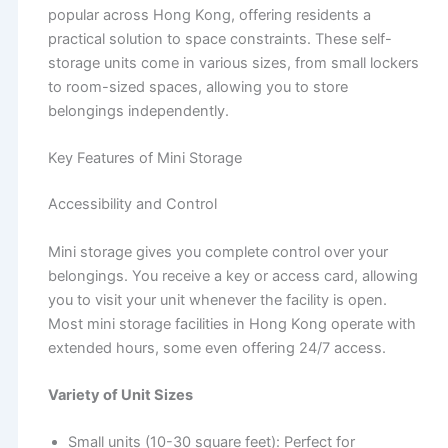
popular across Hong Kong, offering residents a
practical solution to space constraints. These self-
storage units come in various sizes, from small lockers
to room-sized spaces, allowing you to store
belongings independently.
Key Features of Mini Storage
Accessibility and Control
Mini storage gives you complete control over your
belongings. You receive a key or access card, allowing
you to visit your unit whenever the facility is open.
Most mini storage facilities in Hong Kong operate with
extended hours, some even offering 24/7 access.
Variety of Unit Sizes
Small units (10-30 square feet): Perfect for