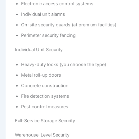
Electronic access control systems
Individual unit alarms
On-site security guards (at premium facilities)
Perimeter security fencing
Individual Unit Security
Heavy-duty locks (you choose the type)
Metal roll-up doors
Concrete construction
Fire detection systems
Pest control measures
Full-Service Storage Security
Warehouse-Level Security