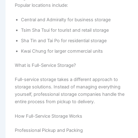
Popular locations include:
Central and Admiralty for business storage
Tsim Sha Tsui for tourist and retail storage
Sha Tin and Tai Po for residential storage
Kwai Chung for larger commercial units
What is Full-Service Storage?
Full-service storage takes a different approach to
storage solutions. Instead of managing everything
yourself, professional storage companies handle the
entire process from pickup to delivery.
How Full-Service Storage Works
Professional Pickup and Packing