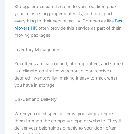
Storage professionals come to your location, pack
your items using proper materials, and transport
everything to their secure facility. Companies like
Best
Movers HK
often provide this service as part of their
moving packages.
Inventory Management
Your items are catalogued, photographed, and stored
in a climate-controlled warehouse. You receive a
detailed inventory list, making it easy to track what
you have in storage.
On-Demand Delivery
When you need specific items, you simply request
them through the company’s app or website. They’ll
deliver your belongings directly to your door, often