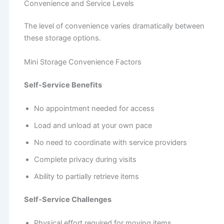
Convenience and Service Levels
The level of convenience varies dramatically between
these storage options.
Mini Storage Convenience Factors
Self-Service Benefits
No appointment needed for access
Load and unload at your own pace
No need to coordinate with service providers
Complete privacy during visits
Ability to partially retrieve items
Self-Service Challenges
Physical effort required for moving items