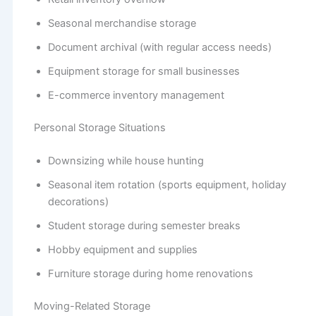
Seasonal merchandise storage
Document archival (with regular access needs)
Equipment storage for small businesses
E-commerce inventory management
Personal Storage Situations
Downsizing while house hunting
Seasonal item rotation (sports equipment, holiday
decorations)
Student storage during semester breaks
Hobby equipment and supplies
Furniture storage during home renovations
Moving-Related Storage