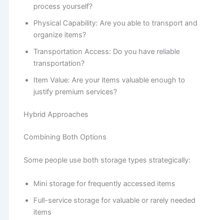
process yourself?
Physical Capability: Are you able to transport and
organize items?
Transportation Access: Do you have reliable
transportation?
Item Value: Are your items valuable enough to
justify premium services?
Hybrid Approaches
Combining Both Options
Some people use both storage types strategically:
Mini storage for frequently accessed items
Full-service storage for valuable or rarely needed
items