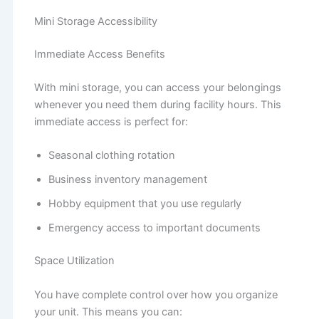
Mini Storage Accessibility
Immediate Access Benefits
With mini storage, you can access your belongings
whenever you need them during facility hours. This
immediate access is perfect for:
Seasonal clothing rotation
Business inventory management
Hobby equipment that you use regularly
Emergency access to important documents
Space Utilization
You have complete control over how you organize
your unit. This means you can: