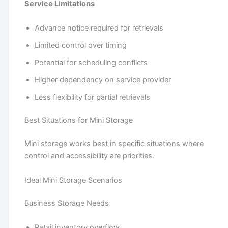
Service Limitations
Advance notice required for retrievals
Limited control over timing
Potential for scheduling conflicts
Higher dependency on service provider
Less flexibility for partial retrievals
Best Situations for Mini Storage
Mini storage works best in specific situations where
control and accessibility are priorities.
Ideal Mini Storage Scenarios
Business Storage Needs
Retail inventory overflow