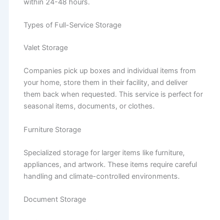
within 24-48 hours.
Types of Full-Service Storage
Valet Storage
Companies pick up boxes and individual items from
your home, store them in their facility, and deliver
them back when requested. This service is perfect for
seasonal items, documents, or clothes.
Furniture Storage
Specialized storage for larger items like furniture,
appliances, and artwork. These items require careful
handling and climate-controlled environments.
Document Storage