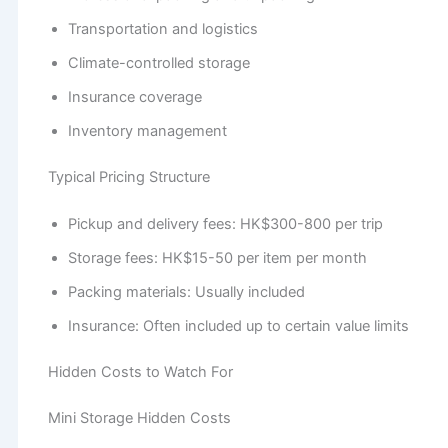
Transportation and logistics
Climate-controlled storage
Insurance coverage
Inventory management
Typical Pricing Structure
Pickup and delivery fees: HK$300-800 per trip
Storage fees: HK$15-50 per item per month
Packing materials: Usually included
Insurance: Often included up to certain value limits
Hidden Costs to Watch For
Mini Storage Hidden Costs