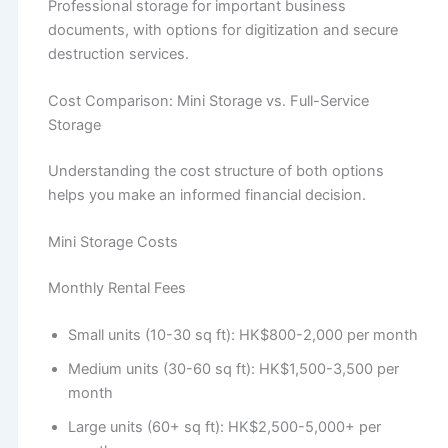
Professional storage for important business
documents, with options for digitization and secure
destruction services.
Cost Comparison: Mini Storage vs. Full-Service
Storage
Understanding the cost structure of both options
helps you make an informed financial decision.
Mini Storage Costs
Monthly Rental Fees
Small units (10-30 sq ft): HK$800-2,000 per month
Medium units (30-60 sq ft): HK$1,500-3,500 per
month
Large units (60+ sq ft): HK$2,500-5,000+ per