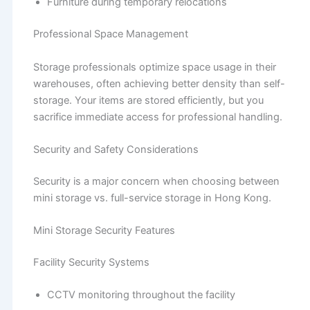
Furniture during temporary relocations
Professional Space Management
Storage professionals optimize space usage in their
warehouses, often achieving better density than self-
storage. Your items are stored efficiently, but you
sacrifice immediate access for professional handling.
Security and Safety Considerations
Security is a major concern when choosing between
mini storage vs. full-service storage in Hong Kong.
Mini Storage Security Features
Facility Security Systems
CCTV monitoring throughout the facility