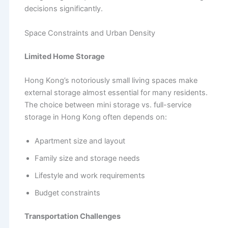
decisions significantly.
Space Constraints and Urban Density
Limited Home Storage
Hong Kong’s notoriously small living spaces make
external storage almost essential for many residents.
The choice between mini storage vs. full-service
storage in Hong Kong often depends on:
Apartment size and layout
Family size and storage needs
Lifestyle and work requirements
Budget constraints
Transportation Challenges