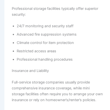
Professional storage facilities typically offer superior
security:
24/7 monitoring and security staff
Advanced fire suppression systems
Climate control for item protection
Restricted access areas
Professional handling procedures
Insurance and Liability
Full-service storage companies usually provide
comprehensive insurance coverage, while mini
storage facilities often require you to arrange your own
insurance or rely on homeowner’s/renter’s policies.