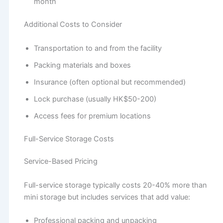
month
Additional Costs to Consider
Transportation to and from the facility
Packing materials and boxes
Insurance (often optional but recommended)
Lock purchase (usually HK$50-200)
Access fees for premium locations
Full-Service Storage Costs
Service-Based Pricing
Full-service storage typically costs 20-40% more than
mini storage but includes services that add value:
Professional packing and unpacking