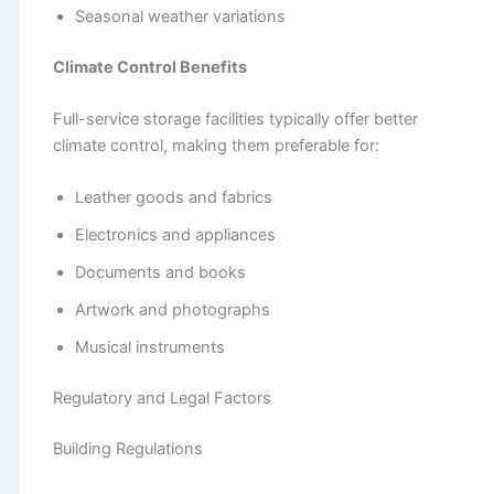
Seasonal weather variations
Climate Control Benefits
Full-service storage facilities typically offer better
climate control, making them preferable for:
Leather goods and fabrics
Electronics and appliances
Documents and books
Artwork and photographs
Musical instruments
Regulatory and Legal Factors
Building Regulations