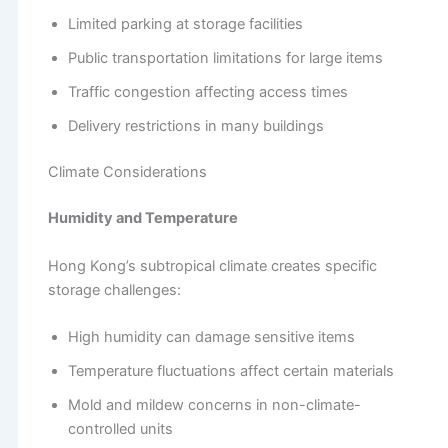
Limited parking at storage facilities
Public transportation limitations for large items
Traffic congestion affecting access times
Delivery restrictions in many buildings
Climate Considerations
Humidity and Temperature
Hong Kong’s subtropical climate creates specific
storage challenges:
High humidity can damage sensitive items
Temperature fluctuations affect certain materials
Mold and mildew concerns in non-climate-
controlled units