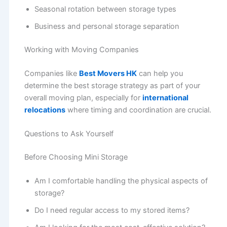
Seasonal rotation between storage types
Business and personal storage separation
Working with Moving Companies
Companies like
Best Movers HK
can help you
determine the best storage strategy as part of your
overall moving plan, especially for
international
relocations
where timing and coordination are crucial.
Questions to Ask Yourself
Before Choosing Mini Storage
Am I comfortable handling the physical aspects of
storage?
Do I need regular access to my stored items?