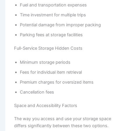
Fuel and transportation expenses
Time investment for multiple trips
Potential damage from improper packing
Parking fees at storage facilities
Full-Service Storage Hidden Costs
Minimum storage periods
Fees for individual item retrieval
Premium charges for oversized items
Cancellation fees
Space and Accessibility Factors
The way you access and use your storage space
differs significantly between these two options.