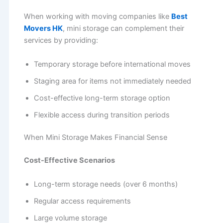
When working with moving companies like
Best
Movers HK
, mini storage can complement their
services by providing:
Temporary storage before international moves
Staging area for items not immediately needed
Cost-effective long-term storage option
Flexible access during transition periods
When Mini Storage Makes Financial Sense
Cost-Effective Scenarios
Long-term storage needs (over 6 months)
Regular access requirements
Large volume storage