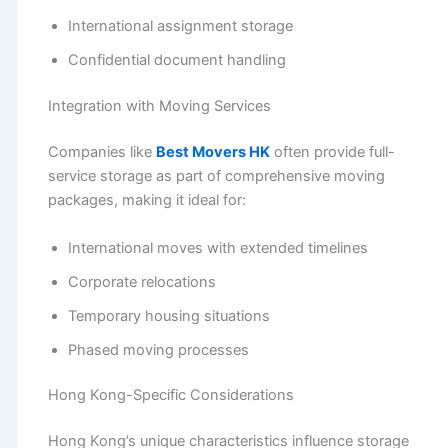
International assignment storage
Confidential document handling
Integration with Moving Services
Companies like
Best Movers HK
often provide full-
service storage as part of comprehensive moving
packages, making it ideal for:
International moves with extended timelines
Corporate relocations
Temporary housing situations
Phased moving processes
Hong Kong-Specific Considerations
Hong Kong’s unique characteristics influence storage