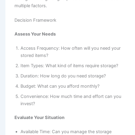
multiple factors.
Decision Framework
Assess Your Needs
Access Frequency: How often will you need your
stored items?
Item Types: What kind of items require storage?
Duration: How long do you need storage?
Budget: What can you afford monthly?
Convenience: How much time and effort can you
invest?
Evaluate Your Situation
Available Time: Can you manage the storage