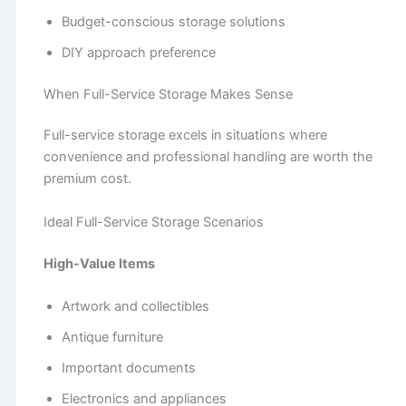
Budget-conscious storage solutions
DIY approach preference
When Full-Service Storage Makes Sense
Full-service storage excels in situations where
convenience and professional handling are worth the
premium cost.
Ideal Full-Service Storage Scenarios
High-Value Items
Artwork and collectibles
Antique furniture
Important documents
Electronics and appliances