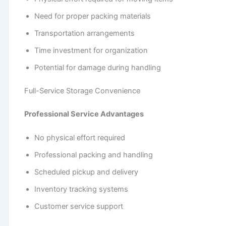
Need for proper packing materials
Transportation arrangements
Time investment for organization
Potential for damage during handling
Full-Service Storage Convenience
Professional Service Advantages
No physical effort required
Professional packing and handling
Scheduled pickup and delivery
Inventory tracking systems
Customer service support