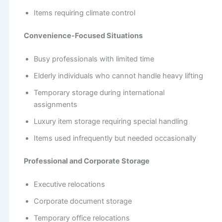
Items requiring climate control
Convenience-Focused Situations
Busy professionals with limited time
Elderly individuals who cannot handle heavy lifting
Temporary storage during international
assignments
Luxury item storage requiring special handling
Items used infrequently but needed occasionally
Professional and Corporate Storage
Executive relocations
Corporate document storage
Temporary office relocations