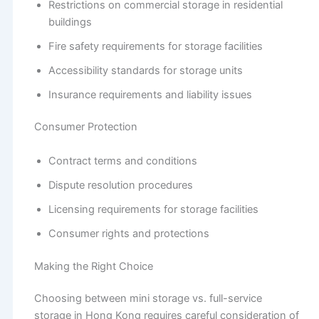
Restrictions on commercial storage in residential
buildings
Fire safety requirements for storage facilities
Accessibility standards for storage units
Insurance requirements and liability issues
Consumer Protection
Contract terms and conditions
Dispute resolution procedures
Licensing requirements for storage facilities
Consumer rights and protections
Making the Right Choice
Choosing between mini storage vs. full-service
storage in Hong Kong requires careful consideration of