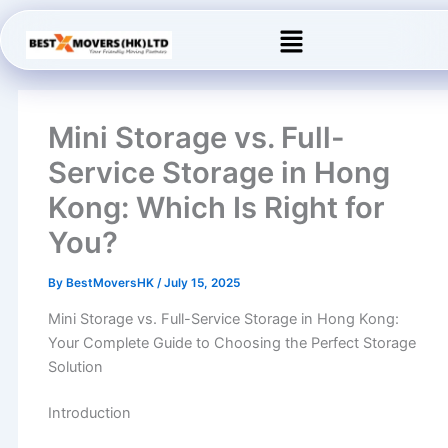
Skip
Menu
to
content
Mini Storage vs. Full-
Service Storage in Hong
Kong: Which Is Right for
You?
By
BestMoversHK
/
July 15, 2025
Mini Storage vs. Full-Service Storage in Hong Kong:
Your Complete Guide to Choosing the Perfect Storage
Solution
Introduction