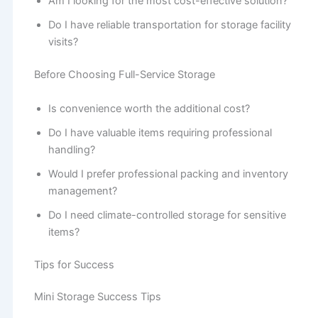
Am I looking for the most cost-effective solution?
Do I have reliable transportation for storage facility
visits?
Before Choosing Full-Service Storage
Is convenience worth the additional cost?
Do I have valuable items requiring professional
handling?
Would I prefer professional packing and inventory
management?
Do I need climate-controlled storage for sensitive
items?
Tips for Success
Mini Storage Success Tips