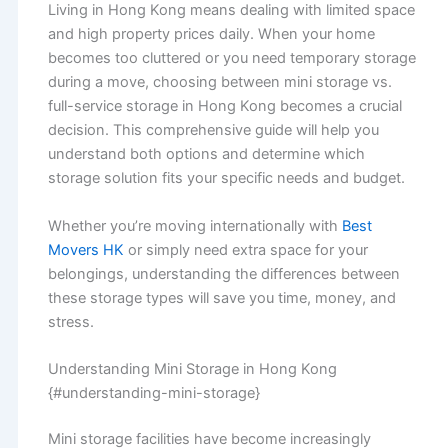
Living in Hong Kong means dealing with limited space
and high property prices daily. When your home
becomes too cluttered or you need temporary storage
during a move, choosing between mini storage vs.
full-service storage in Hong Kong becomes a crucial
decision. This comprehensive guide will help you
understand both options and determine which
storage solution fits your specific needs and budget.
Whether you’re moving internationally with
Best
Movers HK
or simply need extra space for your
belongings, understanding the differences between
these storage types will save you time, money, and
stress.
Understanding Mini Storage in Hong Kong
{#understanding-mini-storage}
Mini storage facilities have become increasingly