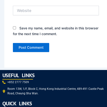
Website
Save my name, email, and website in this browser
for the next time I comment.
USEFUL LINKS
+852 2777 7509
Room 13W, 1/F, Block C, Hong Kong Industrial Centre, 489-491 Castle Peak
Road, Cheung Sha Wan.
QUICK LINKS