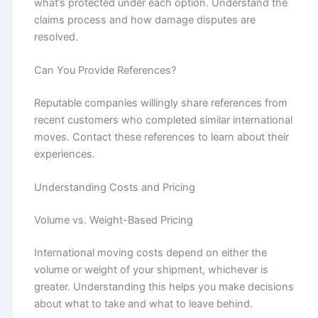
what’s protected under each option. Understand the
claims process and how damage disputes are
resolved.
Can You Provide References?
Reputable companies willingly share references from
recent customers who completed similar international
moves. Contact these references to learn about their
experiences.
Understanding Costs and Pricing
Volume vs. Weight-Based Pricing
International moving costs depend on either the
volume or weight of your shipment, whichever is
greater. Understanding this helps you make decisions
about what to take and what to leave behind.