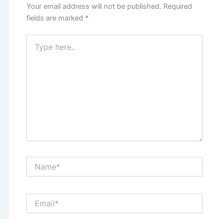
Your email address will not be published.
Required
fields are marked
*
Type
here..
Name*
Email*