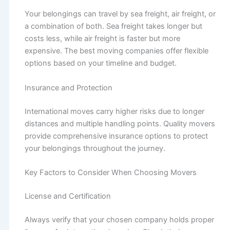
Your belongings can travel by sea freight, air freight, or
a combination of both. Sea freight takes longer but
costs less, while air freight is faster but more
expensive. The best moving companies offer flexible
options based on your timeline and budget.
Insurance and Protection
International moves carry higher risks due to longer
distances and multiple handling points. Quality movers
provide comprehensive insurance options to protect
your belongings throughout the journey.
Key Factors to Consider When Choosing Movers
License and Certification
Always verify that your chosen company holds proper