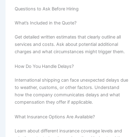
Questions to Ask Before Hiring
What’s Included in the Quote?
Get detailed written estimates that clearly outline all
services and costs. Ask about potential additional
charges and what circumstances might trigger them.
How Do You Handle Delays?
International shipping can face unexpected delays due
to weather, customs, or other factors. Understand
how the company communicates delays and what
compensation they offer if applicable.
What Insurance Options Are Available?
Learn about different insurance coverage levels and