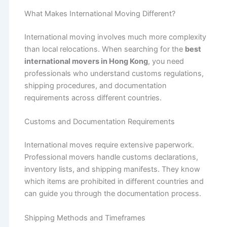
What Makes International Moving Different?
International moving involves much more complexity
than local relocations. When searching for the
best
international movers in Hong Kong
, you need
professionals who understand customs regulations,
shipping procedures, and documentation
requirements across different countries.
Customs and Documentation Requirements
International moves require extensive paperwork.
Professional movers handle customs declarations,
inventory lists, and shipping manifests. They know
which items are prohibited in different countries and
can guide you through the documentation process.
Shipping Methods and Timeframes