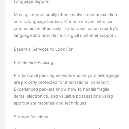
Language Support
Moving internationally often involves communication
across language barriers. Choose movers who can
communicate effectively in your destination country’s
language and provide multilingual customer support.
Essential Services to Look For
Full-Service Packing
Professional packing services ensure your belongings
are properly protected for international transport.
Experienced packers know how to handle fragile
items, electronics, and valuable possessions using
appropriate materials and techniques.
Storage Solutions