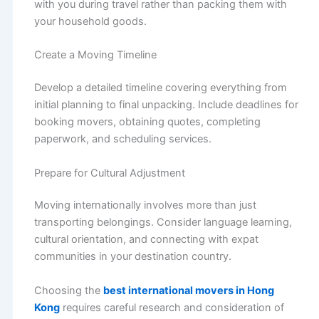
with you during travel rather than packing them with
your household goods.
Create a Moving Timeline
Develop a detailed timeline covering everything from
initial planning to final unpacking. Include deadlines for
booking movers, obtaining quotes, completing
paperwork, and scheduling services.
Prepare for Cultural Adjustment
Moving internationally involves more than just
transporting belongings. Consider language learning,
cultural orientation, and connecting with expat
communities in your destination country.
Choosing the
best international movers in Hong
Kong
requires careful research and consideration of