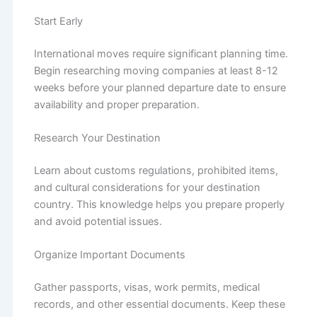
Start Early
International moves require significant planning time.
Begin researching moving companies at least 8-12
weeks before your planned departure date to ensure
availability and proper preparation.
Research Your Destination
Learn about customs regulations, prohibited items,
and cultural considerations for your destination
country. This knowledge helps you prepare properly
and avoid potential issues.
Organize Important Documents
Gather passports, visas, work permits, medical
records, and other essential documents. Keep these