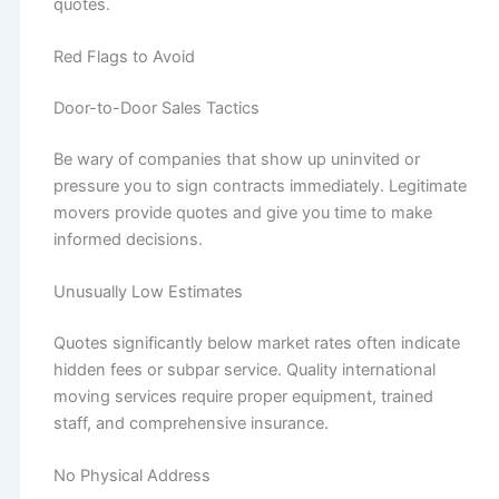
quotes.
Red Flags to Avoid
Door-to-Door Sales Tactics
Be wary of companies that show up uninvited or
pressure you to sign contracts immediately. Legitimate
movers provide quotes and give you time to make
informed decisions.
Unusually Low Estimates
Quotes significantly below market rates often indicate
hidden fees or subpar service. Quality international
moving services require proper equipment, trained
staff, and comprehensive insurance.
No Physical Address