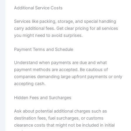
Additional Service Costs
Services like packing, storage, and special handling
carry additional fees. Get clear pricing for all services
you might need to avoid surprises.
Payment Terms and Schedule
Understand when payments are due and what
payment methods are accepted. Be cautious of
companies demanding large upfront payments or only
accepting cash.
Hidden Fees and Surcharges
Ask about potential additional charges such as
destination fees, fuel surcharges, or customs
clearance costs that might not be included in initial