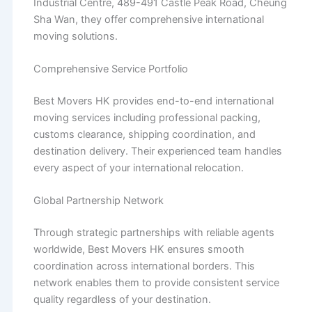
Industrial Centre, 489-491 Castle Peak Road, Cheung
Sha Wan, they offer comprehensive international
moving solutions.
Comprehensive Service Portfolio
Best Movers HK provides end-to-end international
moving services including professional packing,
customs clearance, shipping coordination, and
destination delivery. Their experienced team handles
every aspect of your international relocation.
Global Partnership Network
Through strategic partnerships with reliable agents
worldwide, Best Movers HK ensures smooth
coordination across international borders. This
network enables them to provide consistent service
quality regardless of your destination.