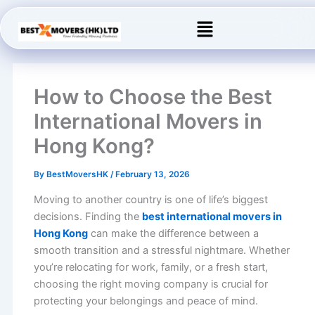
Skip
Menu
to
content
How to Choose the Best
International Movers in
Hong Kong?
By
BestMoversHK
/
February 13, 2026
Moving to another country is one of life’s biggest
decisions. Finding the
best international movers in
Hong Kong
can make the difference between a
smooth transition and a stressful nightmare. Whether
you’re relocating for work, family, or a fresh start,
choosing the right moving company is crucial for
protecting your belongings and peace of mind.