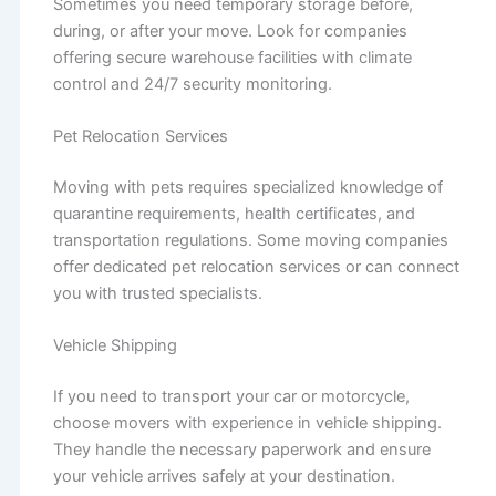
Sometimes you need temporary storage before,
during, or after your move. Look for companies
offering secure warehouse facilities with climate
control and 24/7 security monitoring.
Pet Relocation Services
Moving with pets requires specialized knowledge of
quarantine requirements, health certificates, and
transportation regulations. Some moving companies
offer dedicated pet relocation services or can connect
you with trusted specialists.
Vehicle Shipping
If you need to transport your car or motorcycle,
choose movers with experience in vehicle shipping.
They handle the necessary paperwork and ensure
your vehicle arrives safely at your destination.