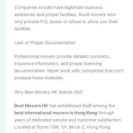
Companies should have legitimate business
addresses and proper facilities. Avoid movers who
only provide P.O. boxes or refuse to show you their
facilities.
Lack of Proper Documentation
Professional movers provide detailed contracts,
insurance information, and proper licensing
documentation. Never work with companies that can’t
produce these materials.
Why Best Movers HK Stands Out?
Best Movers HK
has established itself among the
best international movers in Hong Kong
through
years of dedicated service and customer satisfaction.
Located at Room 13W, 1/F, Block C, Hong Kong