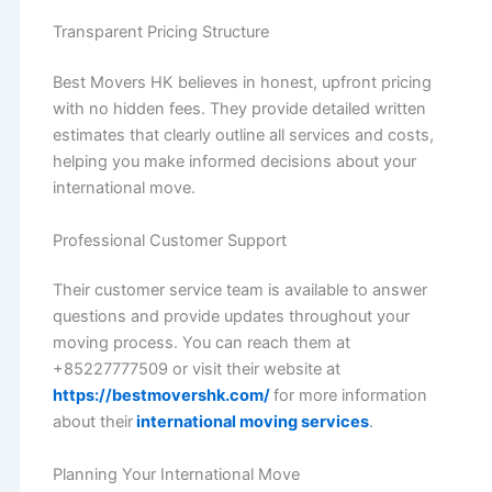
Transparent Pricing Structure
Best Movers HK believes in honest, upfront pricing
with no hidden fees. They provide detailed written
estimates that clearly outline all services and costs,
helping you make informed decisions about your
international move.
Professional Customer Support
Their customer service team is available to answer
questions and provide updates throughout your
moving process. You can reach them at
+85227777509 or visit their website at
https://bestmovershk.com/
for more information
about their
international moving services
.
Planning Your International Move