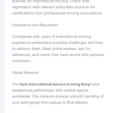
licenses for international moving. Check their
registration with relevant authorities and look for
certifications from professional moving associations.
Experience and Reputation
Companies with years of international moving
experience understand potential challenges and how
to address them. Read online reviews, ask for
references, and check their track record with previous
customers.
Global Network
The
best international movers in Hong Kong
have
established partnerships with reliable agents
worldwide. This network ensures smooth handling of
your belongings from pickup to final delivery.