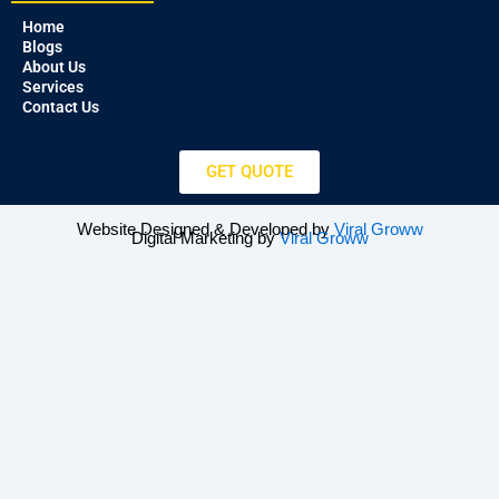
Home
Blogs
About Us
Services
Contact Us
GET QUOTE
Website Designed & Developed by
Viral Groww
Digital Marketing by
Viral Groww