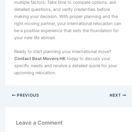
multiple factors. Take time to compare options, ask
detailed questions, and verify credentials before
making your decision. With proper planning and the
right moving partner, your international relocation can
be a positive experience that sets the foundation for
your new life abroad.
Ready to start planning your international move?
Contact Best Movers HK
today to discuss your
specific needs and receive a detailed quote for your
upcoming relocation.
PREVIOUS
NEXT
Leave a Comment