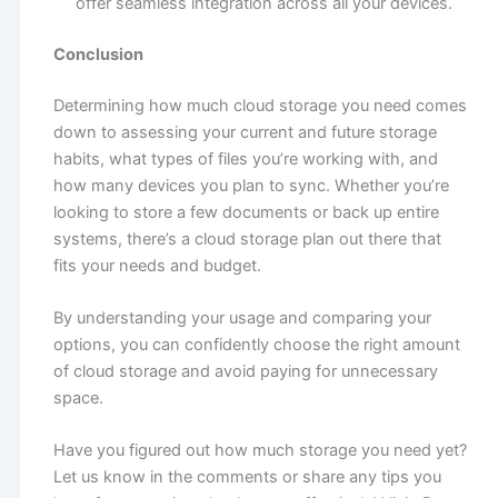
offer seamless integration across all your devices.
Conclusion
Determining how much cloud storage you need comes
down to assessing your current and future storage
habits, what types of files you’re working with, and
how many devices you plan to sync. Whether you’re
looking to store a few documents or back up entire
systems, there’s a cloud storage plan out there that
fits your needs and budget.
By understanding your usage and comparing your
options, you can confidently choose the right amount
of cloud storage and avoid paying for unnecessary
space.
Have you figured out how much storage you need yet?
Let us know in the comments or share any tips you