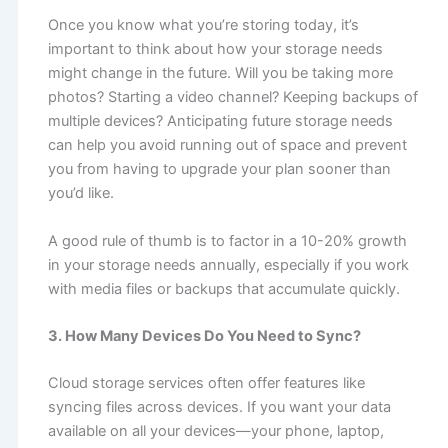
Once you know what you’re storing today, it’s
important to think about how your storage needs
might change in the future. Will you be taking more
photos? Starting a video channel? Keeping backups of
multiple devices? Anticipating future storage needs
can help you avoid running out of space and prevent
you from having to upgrade your plan sooner than
you’d like.
A good rule of thumb is to factor in a 10-20% growth
in your storage needs annually, especially if you work
with media files or backups that accumulate quickly.
3. How Many Devices Do You Need to Sync?
Cloud storage services often offer features like
syncing files across devices. If you want your data
available on all your devices—your phone, laptop,