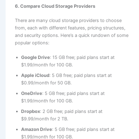
6. Compare Cloud Storage Providers
There are many cloud storage providers to choose
from, each with different features, pricing structures,
and security options. Here’s a quick rundown of some
popular options:
Google Drive
: 15 GB free; paid plans start at
$1.99/month for 100 GB.
Apple iCloud
: 5 GB free; paid plans start at
$0.99/month for 50 GB.
OneDrive
: 5 GB free; paid plans start at
$1.99/month for 100 GB.
Dropbox
: 2 GB free; paid plans start at
$9.99/month for 2 TB.
Amazon Drive
: 5 GB free; paid plans start at
$1.99/month for 100 GB.