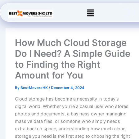
Skip
Menu
to
content
How Much Cloud Storage
Do I Need? A Simple Guide
to Finding the Right
Amount for You
By
BestMoversHK
/
December 4, 2024
Cloud storage has become a necessity in today’s
digital world. Whether you’re a casual user who stores
photos and documents, a business owner managing
massive data files, or someone who simply needs
extra backup space, understanding how much cloud
storage you need is the first step to choosing the right