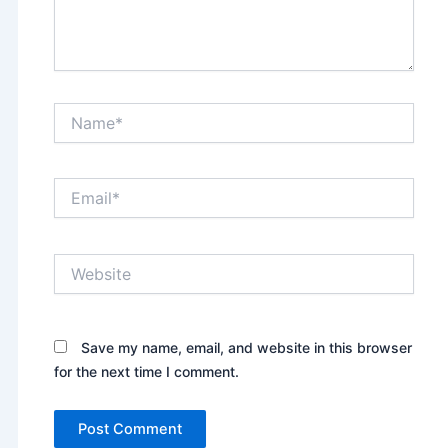
Name*
Email*
Website
Save my name, email, and website in this browser
for the next time I comment.