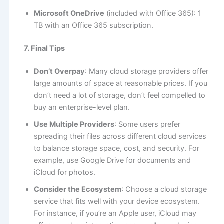
Microsoft OneDrive
(included with Office 365): 1
TB with an Office 365 subscription.
7. Final Tips
Don’t Overpay
: Many cloud storage providers offer
large amounts of space at reasonable prices. If you
don’t need a lot of storage, don’t feel compelled to
buy an enterprise-level plan.
Use Multiple Providers
: Some users prefer
spreading their files across different cloud services
to balance storage space, cost, and security. For
example, use Google Drive for documents and
iCloud for photos.
Consider the Ecosystem
: Choose a cloud storage
service that fits well with your device ecosystem.
For instance, if you’re an Apple user, iCloud may