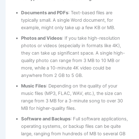
Documents and PDFs
: Text-based files are
typically small. A single Word document, for
example, might only take up a few KB or MB.
Photos and Videos
: If you take high-resolution
photos or videos (especially in formats like 4K),
they can take up significant space. A single high-
quality photo can range from 3 MB to 10 MB or
more, while a 10-minute 4K video could be
anywhere from 2 GB to 5 GB.
Music Files
: Depending on the quality of your
music files (MP3, FLAC, WAV, etc.), the size can
range from 3 MB for a 3-minute song to over 30
MB for higher-quality files.
Software and Backups
: Full software applications,
operating systems, or backup files can be quite
large, ranging from hundreds of MB to several GB