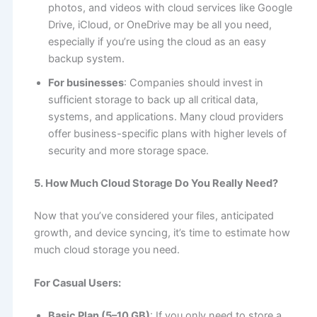
photos, and videos with cloud services like Google
Drive, iCloud, or OneDrive may be all you need,
especially if you’re using the cloud as an easy
backup system.
For businesses
: Companies should invest in
sufficient storage to back up all critical data,
systems, and applications. Many cloud providers
offer business-specific plans with higher levels of
security and more storage space.
5. How Much Cloud Storage Do You Really Need?
Now that you’ve considered your files, anticipated
growth, and device syncing, it’s time to estimate how
much cloud storage you need.
For Casual Users:
Basic Plan (5–10 GB)
: If you only need to store a