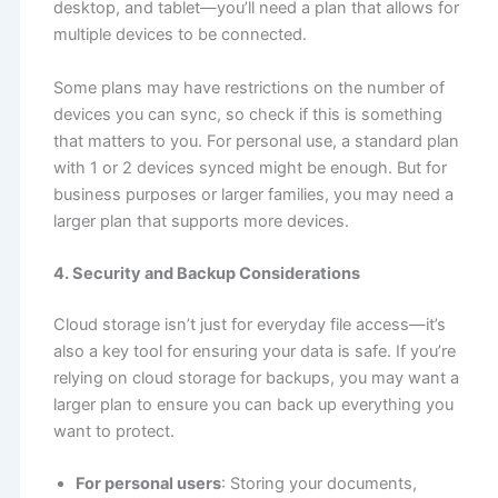
desktop, and tablet—you’ll need a plan that allows for
multiple devices to be connected.
Some plans may have restrictions on the number of
devices you can sync, so check if this is something
that matters to you. For personal use, a standard plan
with 1 or 2 devices synced might be enough. But for
business purposes or larger families, you may need a
larger plan that supports more devices.
4. Security and Backup Considerations
Cloud storage isn’t just for everyday file access—it’s
also a key tool for ensuring your data is safe. If you’re
relying on cloud storage for backups, you may want a
larger plan to ensure you can back up everything you
want to protect.
For personal users
: Storing your documents,