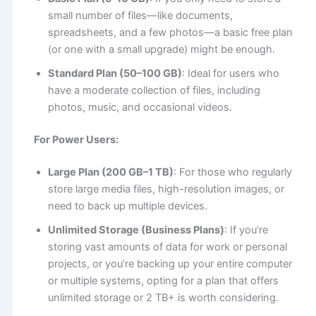
small number of files—like documents,
spreadsheets, and a few photos—a basic free plan
(or one with a small upgrade) might be enough.
Standard Plan (50–100 GB)
: Ideal for users who
have a moderate collection of files, including
photos, music, and occasional videos.
For Power Users:
Large Plan (200 GB–1 TB)
: For those who regularly
store large media files, high-resolution images, or
need to back up multiple devices.
Unlimited Storage (Business Plans)
: If you’re
storing vast amounts of data for work or personal
projects, or you’re backing up your entire computer
or multiple systems, opting for a plan that offers
unlimited storage or 2 TB+ is worth considering.