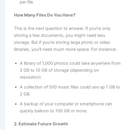
per file.
How Many Files Do You Have?
This is the next question to answer. If you’re only
storing a few documents, you might need less
storage. But if you’re storing large photo or video
libraries, you’ll need much more space. For instance:
A library of 1,000 photos could take anywhere from
3 GB to 10 GB of storage (depending on
resolution).
A collection of 500 music files could use up 1 GB to
2 GB.
A backup of your computer or smartphone can
quickly balloon to 100 GB or more.
2. Estimate Future Growth