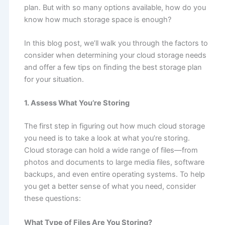
plan. But with so many options available, how do you
know how much storage space is enough?
In this blog post, we’ll walk you through the factors to
consider when determining your cloud storage needs
and offer a few tips on finding the best storage plan
for your situation.
1. Assess What You’re Storing
The first step in figuring out how much cloud storage
you need is to take a look at what you’re storing.
Cloud storage can hold a wide range of files—from
photos and documents to large media files, software
backups, and even entire operating systems. To help
you get a better sense of what you need, consider
these questions:
What Type of Files Are You Storing?