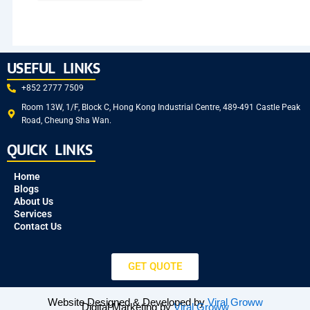
USEFUL LINKS
+852 2777 7509
Room 13W, 1/F, Block C, Hong Kong Industrial Centre, 489-491 Castle Peak
Road, Cheung Sha Wan.
QUICK LINKS
Home
Blogs
About Us
Services
Contact Us
GET QUOTE
Website Designed & Developed by
Viral Groww
Digital Marketing by
Viral Groww