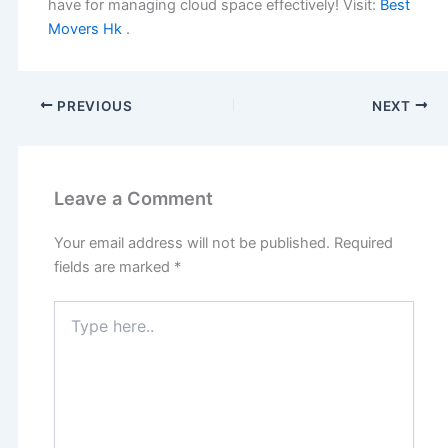
have for managing cloud space effectively! Visit:
Best
Movers Hk
.
PREVIOUS
NEXT
Leave a Comment
Your email address will not be published.
Required
fields are marked
*
Type
here..