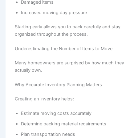
Damaged items
Increased moving day pressure
Starting early allows you to pack carefully and stay
organized throughout the process.
Underestimating the Number of Items to Move
Many homeowners are surprised by how much they
actually own.
Why Accurate Inventory Planning Matters
Creating an inventory helps:
Estimate moving costs accurately
Determine packing material requirements
Plan transportation needs