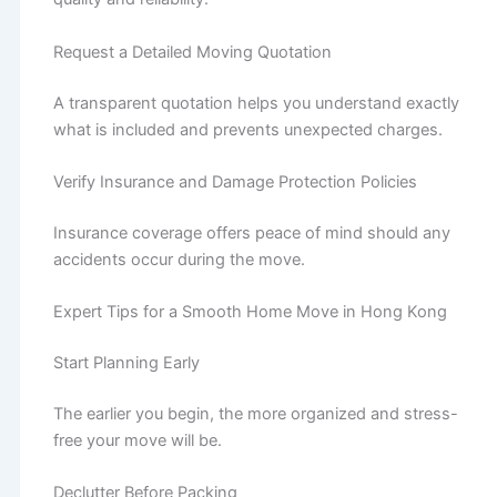
Request a Detailed Moving Quotation
A transparent quotation helps you understand exactly
what is included and prevents unexpected charges.
Verify Insurance and Damage Protection Policies
Insurance coverage offers peace of mind should any
accidents occur during the move.
Expert Tips for a Smooth Home Move in Hong Kong
Start Planning Early
The earlier you begin, the more organized and stress-
free your move will be.
Declutter Before Packing