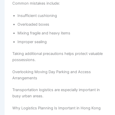
Common mistakes include:
Insufficient cushioning
Overloaded boxes
Mixing fragile and heavy items
Improper sealing
Taking additional precautions helps protect valuable
possessions.
Overlooking Moving Day Parking and Access
Arrangements
Transportation logistics are especially important in
busy urban areas.
Why Logistics Planning Is Important in Hong Kong