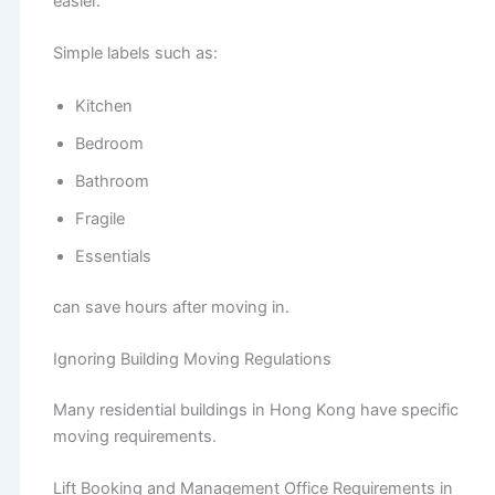
easier.
Simple labels such as:
Kitchen
Bedroom
Bathroom
Fragile
Essentials
can save hours after moving in.
Ignoring Building Moving Regulations
Many residential buildings in Hong Kong have specific
moving requirements.
Lift Booking and Management Office Requirements in