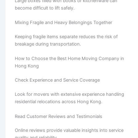
Large boxes filled with books or kitchenware can
become difficult to lift safely.
Mixing Fragile and Heavy Belongings Together
Keeping fragile items separate reduces the risk of
breakage during transportation.
How to Choose the Best Home Moving Company in
Hong Kong
Check Experience and Service Coverage
Look for movers with extensive experience handling
residential relocations across Hong Kong.
Read Customer Reviews and Testimonials
Online reviews provide valuable insights into service
quality and reliability.