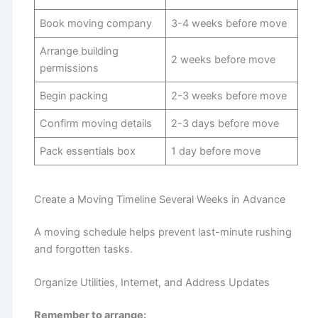
Book moving company
3-4 weeks before move
Arrange building
2 weeks before move
permissions
Begin packing
2-3 weeks before move
Confirm moving details
2-3 days before move
Pack essentials box
1 day before move
Create a Moving Timeline Several Weeks in Advance
A moving schedule helps prevent last-minute rushing
and forgotten tasks.
Organize Utilities, Internet, and Address Updates
Remember to arrange: