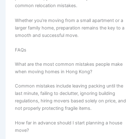
common relocation mistakes.
Whether you’re moving from a small apartment or a
larger family home, preparation remains the key to a
smooth and successful move.
FAQs
What are the most common mistakes people make
when moving homes in Hong Kong?
Common mistakes include leaving packing until the
last minute, failing to declutter, ignoring building
regulations, hiring movers based solely on price, and
not properly protecting fragile items.
How far in advance should I start planning a house
move?