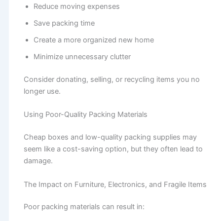
Reduce moving expenses
Save packing time
Create a more organized new home
Minimize unnecessary clutter
Consider donating, selling, or recycling items you no
longer use.
Using Poor-Quality Packing Materials
Cheap boxes and low-quality packing supplies may
seem like a cost-saving option, but they often lead to
damage.
The Impact on Furniture, Electronics, and Fragile Items
Poor packing materials can result in: