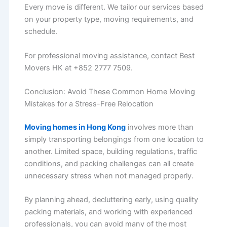
Every move is different. We tailor our services based
on your property type, moving requirements, and
schedule.
For professional moving assistance, contact Best
Movers HK at +852 2777 7509.
Conclusion: Avoid These Common Home Moving
Mistakes for a Stress-Free Relocation
Moving homes in Hong Kong
involves more than
simply transporting belongings from one location to
another. Limited space, building regulations, traffic
conditions, and packing challenges can all create
unnecessary stress when not managed properly.
By planning ahead, decluttering early, using quality
packing materials, and working with experienced
professionals, you can avoid many of the most