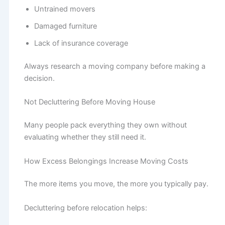
Untrained movers
Damaged furniture
Lack of insurance coverage
Always research a moving company before making a
decision.
Not Decluttering Before Moving House
Many people pack everything they own without
evaluating whether they still need it.
How Excess Belongings Increase Moving Costs
The more items you move, the more you typically pay.
Decluttering before relocation helps: