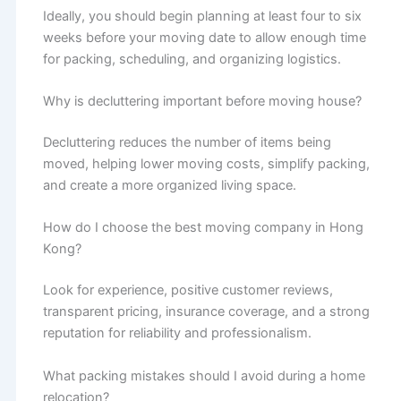
Ideally, you should begin planning at least four to six
weeks before your moving date to allow enough time
for packing, scheduling, and organizing logistics.
Why is decluttering important before moving house?
Decluttering reduces the number of items being
moved, helping lower moving costs, simplify packing,
and create a more organized living space.
How do I choose the best moving company in Hong
Kong?
Look for experience, positive customer reviews,
transparent pricing, insurance coverage, and a strong
reputation for reliability and professionalism.
What packing mistakes should I avoid during a home
relocation?