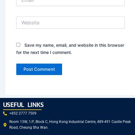
Website
Save my name, email, and website in this browser
for the next time I comment.
USEFUL LINKS
+852 2777 7509
Room 13W, 1/F, Block C, Hong Kong Industrial Centre, 489-491 Castle Peak
Road, Cheung Sha Wan.