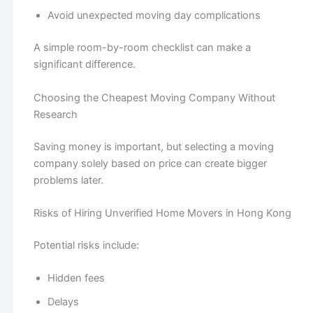
Avoid unexpected moving day complications
A simple room-by-room checklist can make a
significant difference.
Choosing the Cheapest Moving Company Without
Research
Saving money is important, but selecting a moving
company solely based on price can create bigger
problems later.
Risks of Hiring Unverified Home Movers in Hong Kong
Potential risks include:
Hidden fees
Delays