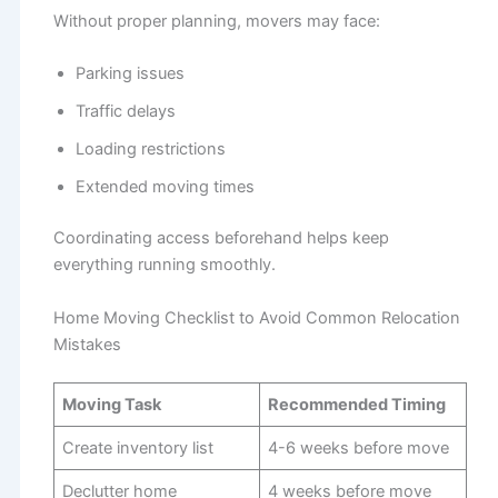
Without proper planning, movers may face:
Parking issues
Traffic delays
Loading restrictions
Extended moving times
Coordinating access beforehand helps keep
everything running smoothly.
Home Moving Checklist to Avoid Common Relocation
Mistakes
Moving Task
Recommended Timing
Create inventory list
4-6 weeks before move
Declutter home
4 weeks before move