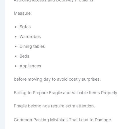
Measure:
Sofas
Wardrobes
Dining tables
Beds
Appliances
before moving day to avoid costly surprises.
Failing to Prepare Fragile and Valuable Items Properly
Fragile belongings require extra attention.
Common Packing Mistakes That Lead to Damage