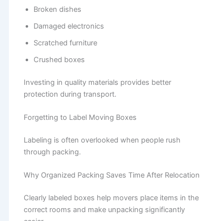
Broken dishes
Damaged electronics
Scratched furniture
Crushed boxes
Investing in quality materials provides better
protection during transport.
Forgetting to Label Moving Boxes
Labeling is often overlooked when people rush
through packing.
Why Organized Packing Saves Time After Relocation
Clearly labeled boxes help movers place items in the
correct rooms and make unpacking significantly