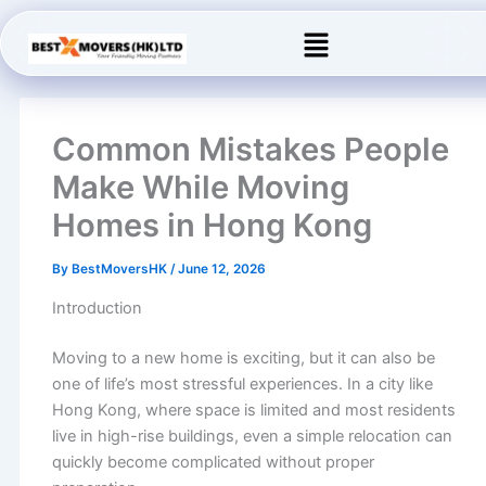
Skip
Menu
to
content
Common Mistakes People
Make While Moving
Homes in Hong Kong
By
BestMoversHK
/
June 12, 2026
Introduction
Moving to a new home is exciting, but it can also be
one of life’s most stressful experiences. In a city like
Hong Kong, where space is limited and most residents
live in high-rise buildings, even a simple relocation can
quickly become complicated without proper