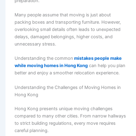
preparation.
Many people assume that moving is just about
packing boxes and transporting furniture. However,
overlooking small details often leads to unexpected
delays, damaged belongings, higher costs, and
unnecessary stress.
Understanding the common
mistakes people make
while moving homes in Hong Kong
can help you plan
better and enjoy a smoother relocation experience.
Understanding the Challenges of Moving Homes in
Hong Kong
Hong Kong presents unique moving challenges
compared to many other cities. From narrow hallways
to strict building regulations, every move requires
careful planning.