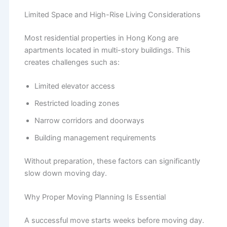
Limited Space and High-Rise Living Considerations
Most residential properties in Hong Kong are
apartments located in multi-story buildings. This
creates challenges such as:
Limited elevator access
Restricted loading zones
Narrow corridors and doorways
Building management requirements
Without preparation, these factors can significantly
slow down moving day.
Why Proper Moving Planning Is Essential
A successful move starts weeks before moving day.