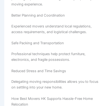
moving experience.
Better Planning and Coordination
Experienced movers understand local regulations,
access requirements, and logistical challenges.
Safe Packing and Transportation
Professional techniques help protect furniture,
electronics, and fragile possessions.
Reduced Stress and Time Savings
Delegating moving responsibilities allows you to focus
on settling into your new home.
How Best Movers HK Supports Hassle-Free Home
Relocation