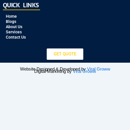
QUICK LINKS
Home
Blogs
About Us
Services
Contact Us
GET QUOTE
Website Designed & Developed by
Viral Groww
Digital Marketing by
Viral Groww