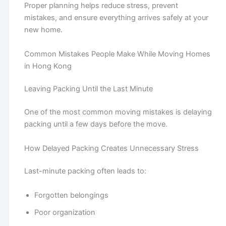
Proper planning helps reduce stress, prevent
mistakes, and ensure everything arrives safely at your
new home.
Common Mistakes People Make While Moving Homes
in Hong Kong
Leaving Packing Until the Last Minute
One of the most common moving mistakes is delaying
packing until a few days before the move.
How Delayed Packing Creates Unnecessary Stress
Last-minute packing often leads to:
Forgotten belongings
Poor organization