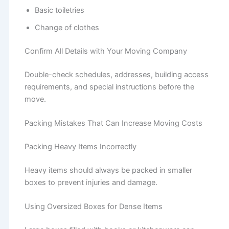
Basic toiletries
Change of clothes
Confirm All Details with Your Moving Company
Double-check schedules, addresses, building access
requirements, and special instructions before the
move.
Packing Mistakes That Can Increase Moving Costs
Packing Heavy Items Incorrectly
Heavy items should always be packed in smaller
boxes to prevent injuries and damage.
Using Oversized Boxes for Dense Items