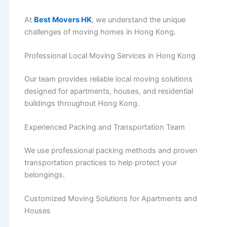
At
Best Movers HK
, we understand the unique
challenges of moving homes in Hong Kong.
Professional Local Moving Services in Hong Kong
Our team provides reliable local moving solutions
designed for apartments, houses, and residential
buildings throughout Hong Kong.
Experienced Packing and Transportation Team
We use professional packing methods and proven
transportation practices to help protect your
belongings.
Customized Moving Solutions for Apartments and
Houses