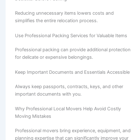
Reducing unnecessary items lowers costs and
simplifies the entire relocation process.
Use Professional Packing Services for Valuable Items
Professional packing can provide additional protection
for delicate or expensive belongings.
Keep Important Documents and Essentials Accessible
Always keep passports, contracts, keys, and other
important documents with you.
Why Professional Local Movers Help Avoid Costly
Moving Mistakes
Professional movers bring experience, equipment, and
planning expertise that can significantly improve your