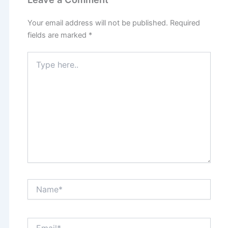
Your email address will not be published.
Required
fields are marked
*
Type
here..
Name*
Email*