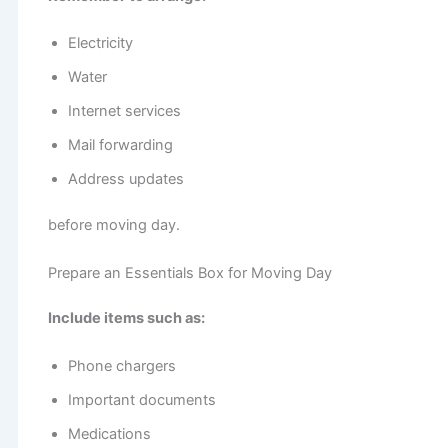
Electricity
Water
Internet services
Mail forwarding
Address updates
before moving day.
Prepare an Essentials Box for Moving Day
Include items such as:
Phone chargers
Important documents
Medications