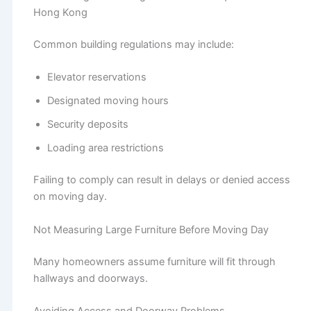
Hong Kong
Common building regulations may include:
Elevator reservations
Designated moving hours
Security deposits
Loading area restrictions
Failing to comply can result in delays or denied access
on moving day.
Not Measuring Large Furniture Before Moving Day
Many homeowners assume furniture will fit through
hallways and doorways.
Avoiding Access and Doorway Problems