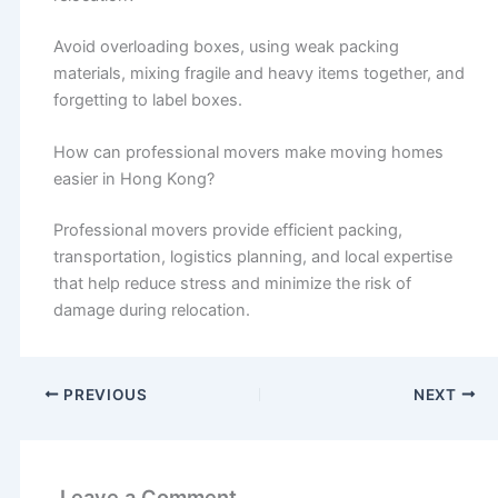
Avoid overloading boxes, using weak packing
materials, mixing fragile and heavy items together, and
forgetting to label boxes.
How can professional movers make moving homes
easier in Hong Kong?
Professional movers provide efficient packing,
transportation, logistics planning, and local expertise
that help reduce stress and minimize the risk of
damage during relocation.
PREVIOUS
NEXT
Leave a Comment