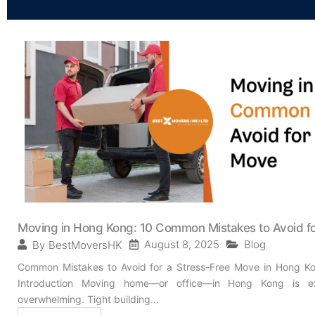
Moving in Hong Kong: 10 Common Mistakes to Avoid f
August 8, 2025
Blog
By
BestMoversHK
Common Mistakes to Avoid for a Stress-Free Move in Hong Ko
Introduction Moving home—or office—in Hong Kong is exc
overwhelming. Tight building...