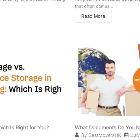
that often comes...
Read More
ich Is Right for You?
What Documents Do You Nee
July
By
BestMoversHK