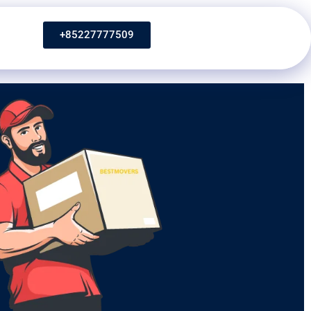
+85227777509