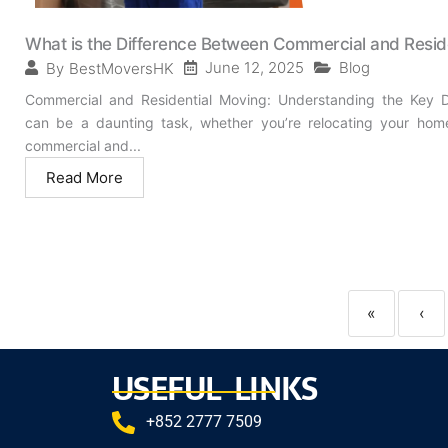
What is the Difference Between Commercial and Resid
June 12, 2025
Blog
By
BestMoversHK
Commercial and Residential Moving: Understanding the Key Di
can be a daunting task, whether you’re relocating your hom
commercial and...
Read More
«
‹
USEFUL LINKS
+852 2777 7509