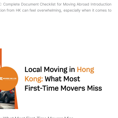
HK: Complete Document Checklist for Moving Abroad Introduction
ation from HK can feel overwhelming, especially when it comes to