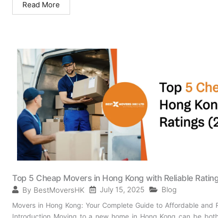
Read More
Top 5 Cheap Movers in Hong Kong with Reliable Ratin
July 15, 2025
Blog
By
BestMoversHK
Movers in Hong Kong: Your Complete Guide to Affordable and R
Introduction Moving to a new home in Hong Kong can be both e