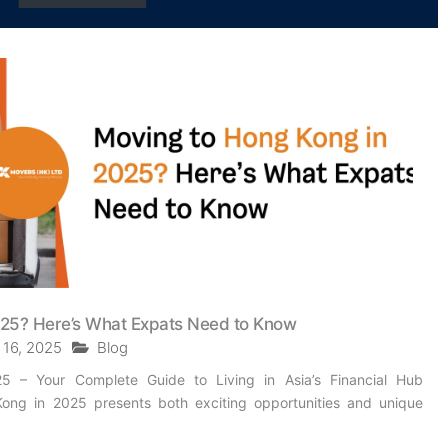
025? Here’s What Expats Need to Know
 16, 2025
Blog
 – Your Complete Guide to Living in Asia’s Financial Hub
ong in 2025 presents both exciting opportunities and unique