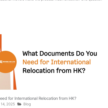
d for International Relocation from HK?
 14, 2025
Blog