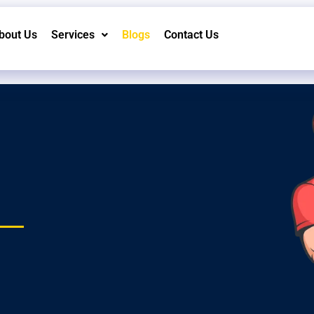
bout Us
Services
Blogs
Contact Us