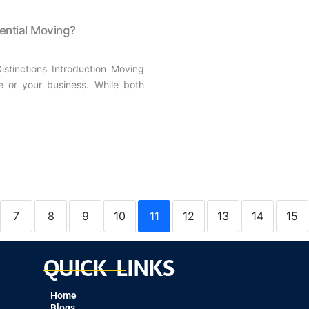
ential Moving?
stinctions Introduction Moving
e or your business. While both
7
8
9
10
11
12
13
14
15
QUICK LINKS
Home
Blogs