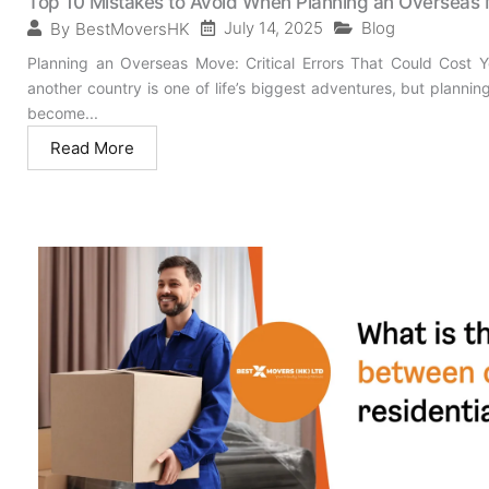
Top 10 Mistakes to Avoid When Planning an Overseas
July 14, 2025
Blog
By
BestMoversHK
Planning an Overseas Move: Critical Errors That Could Cost
another country is one of life’s biggest adventures, but plann
become...
Read More