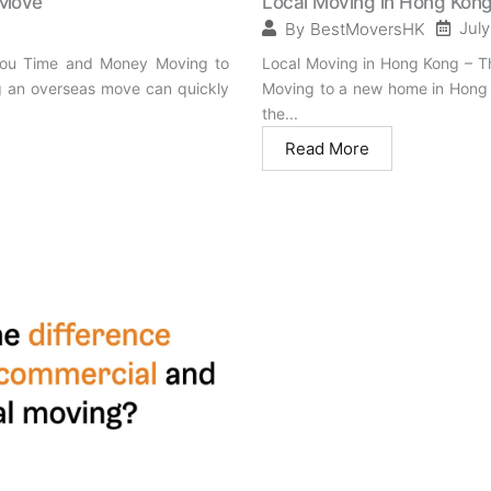
 Move
Local Moving in Hong Kong
July
By
BestMoversHK
 You Time and Money Moving to
Local Moving in Hong Kong – T
ing an overseas move can quickly
Moving to a new home in Hong K
the...
Read More