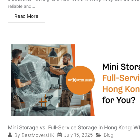
reliable and...
Read More
Mini Storage vs. Full-Service Storage in Hong Kong: Wh
July 15, 2025
Blog
By
BestMoversHK