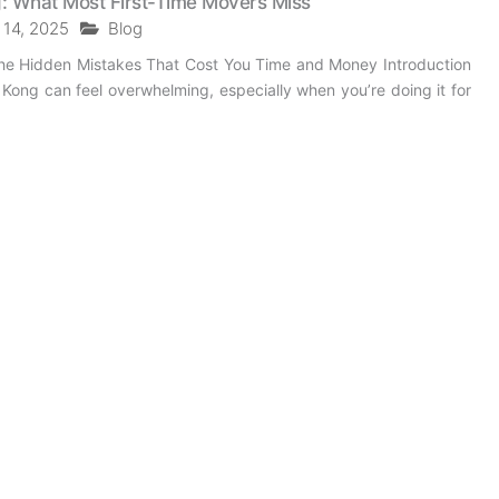
: What Most First-Time Movers Miss
 14, 2025
Blog
he Hidden Mistakes That Cost You Time and Money Introduction
ong can feel overwhelming, especially when you’re doing it for