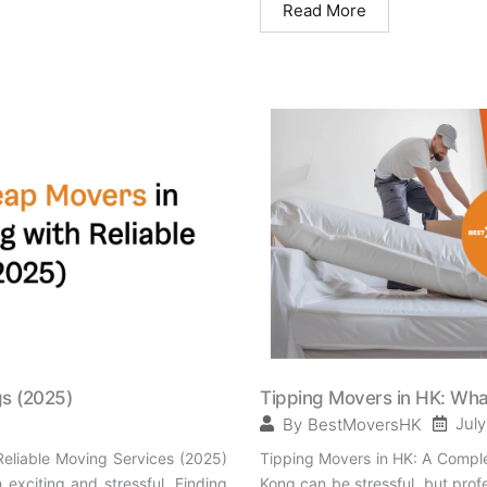
Read More
gs (2025)
Tipping Movers in HK: What
July
By
BestMoversHK
eliable Moving Services (2025)
Tipping Movers in HK: A Comple
xciting and stressful. Finding
Kong can be stressful, but pro