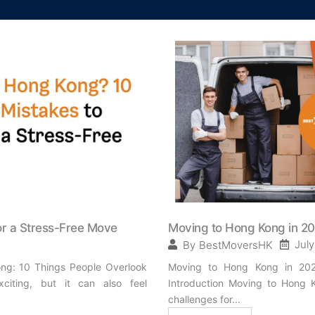
or a Stress-Free Move
Moving to Hong Kong in 2
July
By
BestMoversHK
ng: 10 Things People Overlook
Moving to Hong Kong in 2025
iting, but it can also feel
Introduction Moving to Hong K
challenges for...