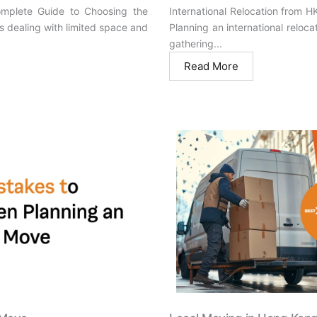
omplete Guide to Choosing the
International Relocation from 
s dealing with limited space and
Planning an international reloc
gathering...
Read More