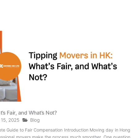
’s Fair, and What’s Not?
 15, 2025
Blog
te Guide to Fair Compensation Introduction Moving day in Hong
fessional movers make the process much smoother. One question