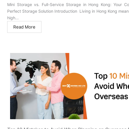
Mini Storage vs. Full-Service Storage in Hong Kong: Your C
Perfect Storage Solution Introduction Living in Hong Kong mean
high...
Read More